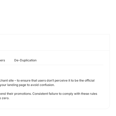
hers
De-Duplication
ant site – to ensure that users don’t perceive it to be the official
our landing page to avoid confusion.
amend their promotions. Consistent failure to comply with these rules
o zero.