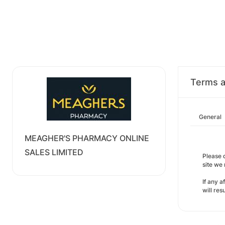
Terms a
General
MEAGHER'S PHARMACY ONLINE
SALES LIMITED
Please d
site we
If any a
will re