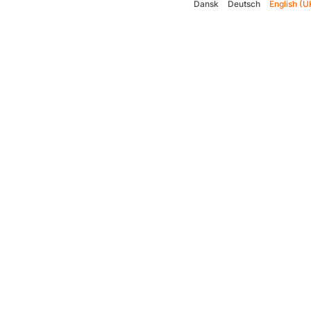
Dansk
Deutsch
English (U