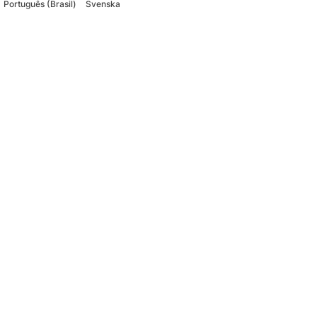
Português (Brasil)
Svenska