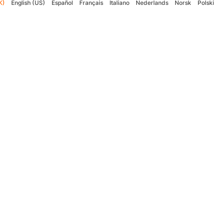
K)
English (US)
Español
Français
Italiano
Nederlands
Norsk
Polski