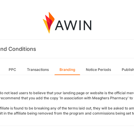
nd Conditions
PPC
Transactions
Branding
Notice Periods
Publis
o not lead users to believe that your landing page or website is the official merch
 recommend that you add the copy ‘In association with Meaghers Pharmacy' to y
ffiliate is found to be breaking any of the terms laid out, they will be asked to 
sult in the affiliate being removed from the program and commissions being set t