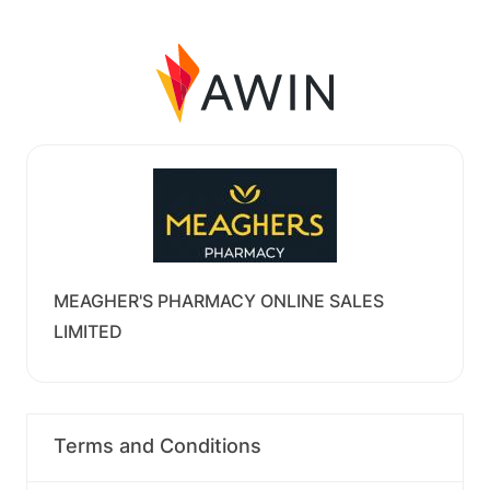
MEAGHER'S PHARMACY ONLINE SALES
LIMITED
Terms and Conditions