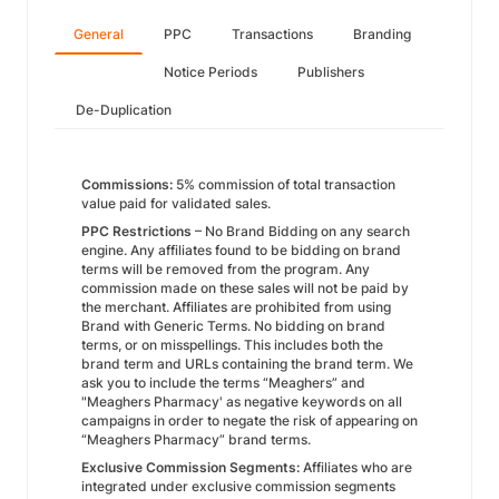
General
PPC
Transactions
Branding
Notice Periods
Publishers
De-Duplication
Commissions:
5% commission of total transaction
value paid for validated sales.
PPC Restrictions
– No Brand Bidding on any search
engine. Any affiliates found to be bidding on brand
terms will be removed from the program. Any
commission made on these sales will not be paid by
the merchant. Affiliates are prohibited from using
Brand with Generic Terms. No bidding on brand
terms, or on misspellings. This includes both the
brand term and URLs containing the brand term. We
ask you to include the terms “Meaghers” and
"Meaghers Pharmacy' as negative keywords on all
campaigns in order to negate the risk of appearing on
“Meaghers Pharmacy” brand terms.
Exclusive Commission Segments:
Affiliates who are
integrated under exclusive commission segments