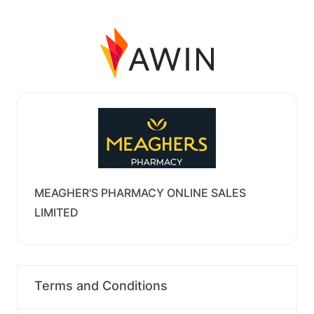
MEAGHER'S PHARMACY ONLINE SALES
LIMITED
Terms and Conditions