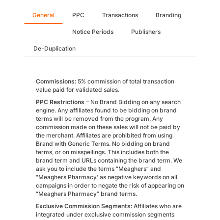
General
PPC
Transactions
Branding
Notice Periods
Publishers
De-Duplication
Commissions:
5% commission of total transaction
value paid for validated sales.
PPC Restrictions
– No Brand Bidding on any search
engine. Any affiliates found to be bidding on brand
terms will be removed from the program. Any
commission made on these sales will not be paid by
the merchant. Affiliates are prohibited from using
Brand with Generic Terms. No bidding on brand
terms, or on misspellings. This includes both the
brand term and URLs containing the brand term. We
ask you to include the terms “Meaghers” and
"Meaghers Pharmacy' as negative keywords on all
campaigns in order to negate the risk of appearing on
“Meaghers Pharmacy” brand terms.
Exclusive Commission Segments:
Affiliates who are
integrated under exclusive commission segments