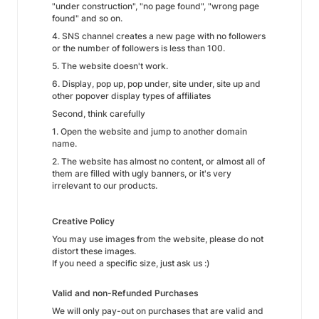
"under construction", "no page found", "wrong page
found" and so on.
4. SNS channel creates a new page with no followers
or the number of followers is less than 100.
5. The website doesn't work.
6. Display, pop up, pop under, site under, site up and
other popover display types of affiliates
Second, think carefully
1. Open the website and jump to another domain
name.
2. The website has almost no content, or almost all of
them are filled with ugly banners, or it's very
irrelevant to our products.
Creative Policy
You may use images from the website, please do not
distort these images.
If you need a specific size, just ask us :)
Valid and non-Refunded Purchases
We will only pay-out on purchases that are valid and