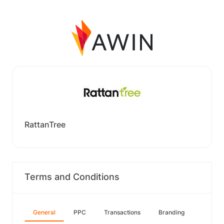
RattanTree
Terms and Conditions
General
PPC
Transactions
Branding