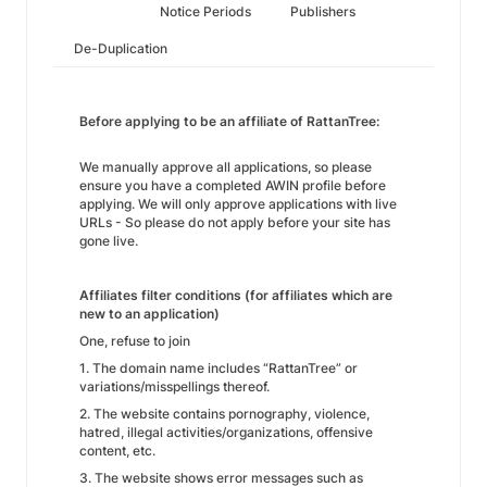
Notice Periods
Publishers
De-Duplication
Before applying to be an affiliate of RattanTree:
We manually approve all applications, so please
ensure you have a completed AWIN profile before
applying. We will only approve applications with live
URLs - So please do not apply before your site has
gone live.
Affiliates filter conditions (for affiliates which are
new to an application)
One, refuse to join
1. The domain name includes “RattanTree” or
variations/misspellings thereof.
2. The website contains pornography, violence,
hatred, illegal activities/organizations, offensive
content, etc.
3. The website shows error messages such as