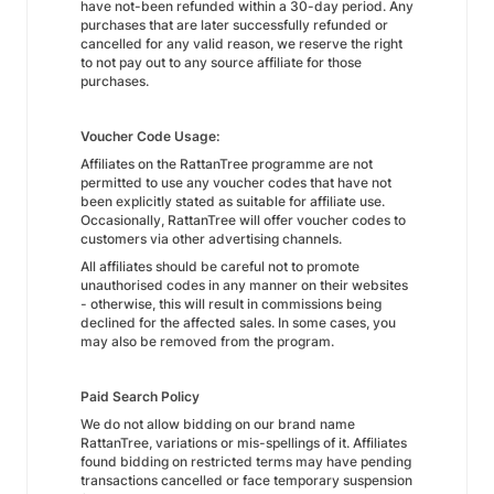
have not-been refunded within a 30-day period. Any
purchases that are later successfully refunded or
cancelled for any valid reason, we reserve the right
to not pay out to any source affiliate for those
purchases.
Voucher Code Usage:
Affiliates on the RattanTree programme are not
permitted to use any voucher codes that have not
been explicitly stated as suitable for affiliate use.
Occasionally, RattanTree will offer voucher codes to
customers via other advertising channels.
All affiliates should be careful not to promote
unauthorised codes in any manner on their websites
- otherwise, this will result in commissions being
declined for the affected sales. In some cases, you
may also be removed from the program.
Paid Search Policy
We do not allow bidding on our brand name
RattanTree, variations or mis-spellings of it. Affiliates
found bidding on restricted terms may have pending
transactions cancelled or face temporary suspension