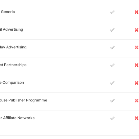
 Generic
l Advertising
lay Advertising
ct Partnerships
ce Comparison
House Publisher Programme
r Affiliate Networks