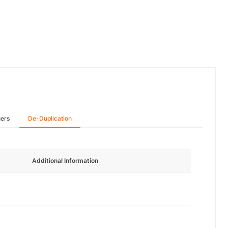
hers
De-Duplication
Additional Information