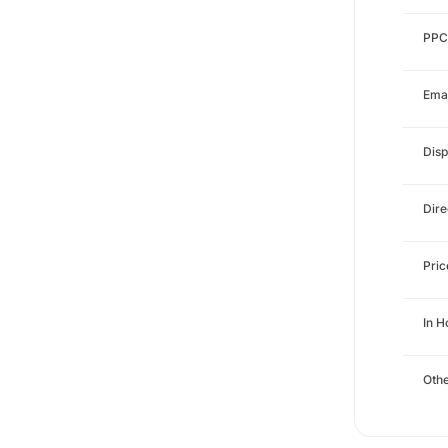
PPC
Emai
Disp
Dire
Pri
In 
Othe