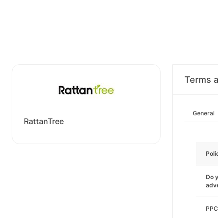
Terms a
General
RattanTree
Poli
Do y
adve
PPC