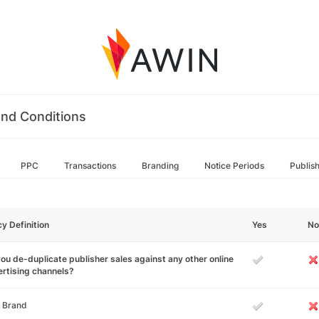
nd Conditions
PPC
Transactions
Branding
Notice Periods
Publis
cy Definition
Yes
No
ou de-duplicate publisher sales against any other online
rtising channels?
 Brand