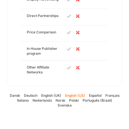
Direct Partnerships
Price Comparison
In House Publisher
program
Other Affiliate
Networks
Dansk
Deutsch
English (UK)
English (US)
Español
Français
Italiano
Nederlands
Norsk
Polski
Português (Brasil)
Svenska