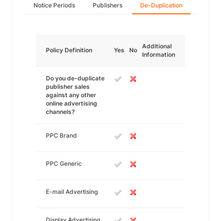
Notice Periods
Publishers
De-Duplication
Additional
Policy Definition
Yes
No
Information
Do you de-duplicate
publisher sales
against any other
online advertising
channels?
PPC Brand
PPC Generic
E-mail Advertising
Display Advertising