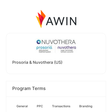
Prosoria & Nuvothera (US)
Program Terms
General
PPC
Transactions
Branding