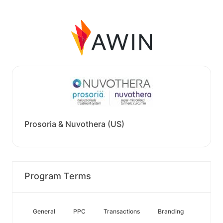
Prosoria & Nuvothera (US)
Program Terms
General
PPC
Transactions
Branding