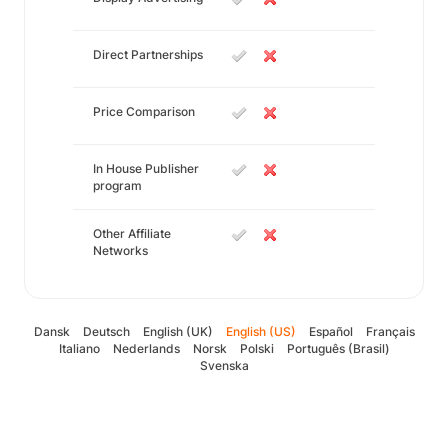
Direct Partnerships
Price Comparison
In House Publisher
program
Other Affiliate
Networks
Dansk
Deutsch
English (UK)
English (US)
Español
Français
Italiano
Nederlands
Norsk
Polski
Português (Brasil)
Svenska