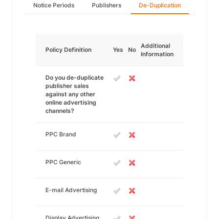
Notice Periods
Publishers
De-Duplication
Additional
Policy Definition
Yes
No
Information
Do you de-duplicate
publisher sales
against any other
online advertising
channels?
PPC Brand
PPC Generic
E-mail Advertising
Display Advertising