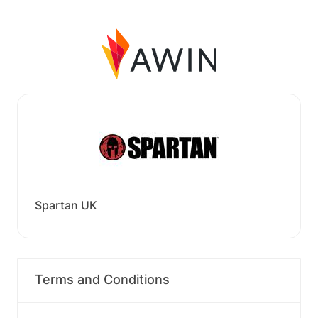
Spartan UK
Terms and Conditions