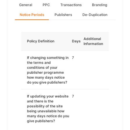
General
PPC
Transactions
Branding
Notice Periods
Publishers
De-Duplication
Additional
Policy Definition
Days
Information
If changing something in
7
the terms and
conditions of your
publisher programme
how many days notice
do you give publishers?
If updating your website
7
and there is the
possibility of the site
being unavailable how
many days notice do you
give publishers?