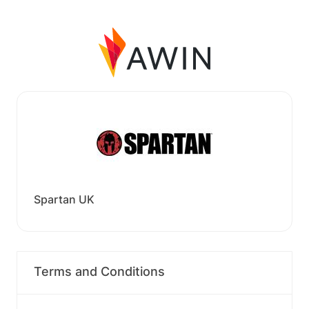
Spartan UK
Terms and Conditions