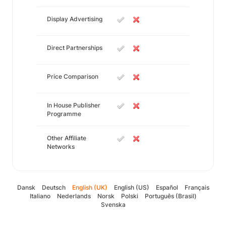
Display Advertising
Direct Partnerships
Price Comparison
In House Publisher
Programme
Other Affiliate
Networks
Dansk
Deutsch
English (UK)
English (US)
Español
Français
Italiano
Nederlands
Norsk
Polski
Português (Brasil)
Svenska