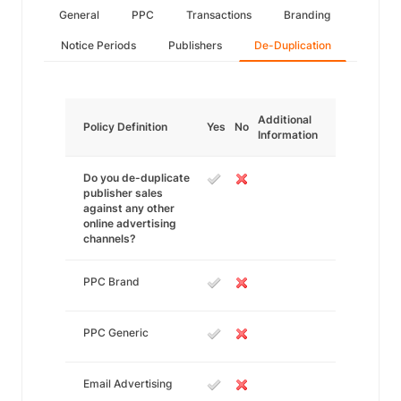
General
PPC
Transactions
Branding
Notice Periods
Publishers
De-Duplication
Additional
Policy Definition
Yes
No
Information
Do you de-duplicate
publisher sales
against any other
online advertising
channels?
PPC Brand
PPC Generic
Email Advertising