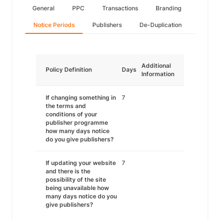
General
PPC
Transactions
Branding
Notice Periods
Publishers
De-Duplication
Additional
Policy Definition
Days
Information
If changing something in
7
the terms and
conditions of your
publisher programme
how many days notice
do you give publishers?
If updating your website
7
and there is the
possibility of the site
being unavailable how
many days notice do you
give publishers?