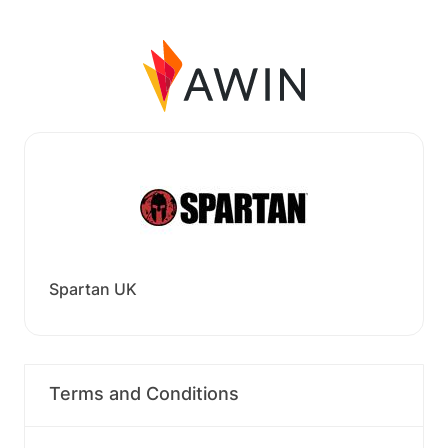
Spartan UK
Terms and Conditions