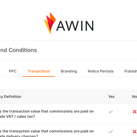
nd Conditions
PPC
Transactions
Branding
Notice Periods
Publis
cy Definition
Yes
No
 the transaction value that commissions are paid on
ude VAT / sales tax?
 the transaction value that commissions are paid on
ude delivery charges?