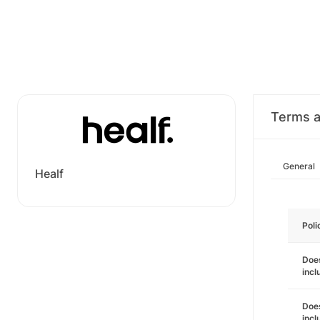
Terms a
General
Healf
Poli
Does
incl
Does
incl