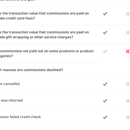
 the transaction value that commissions are paid on
ude credit card fees?
 the transaction value that commissions are paid on
ude gift wrapping or other service charges?
commissions not paid out on some products or product
egories?
t reasons are commissions declined?
r cancelled
 was returned
omer failed credit check