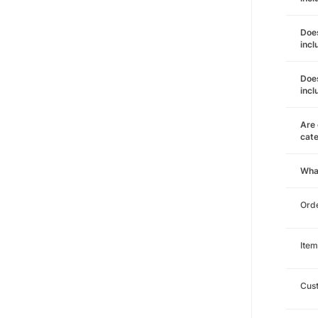
Does
incl
Does
incl
Are 
cat
Wha
Orde
Item
Cust