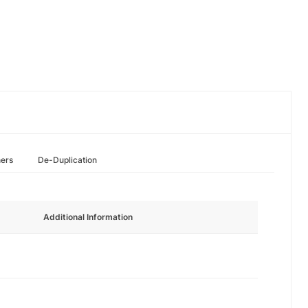
hers
De-Duplication
Additional Information