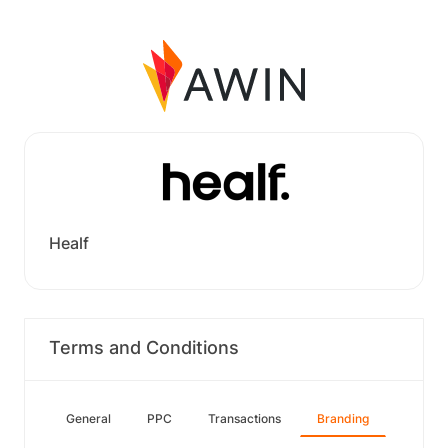
Healf
Terms and Conditions
General
PPC
Transactions
Branding