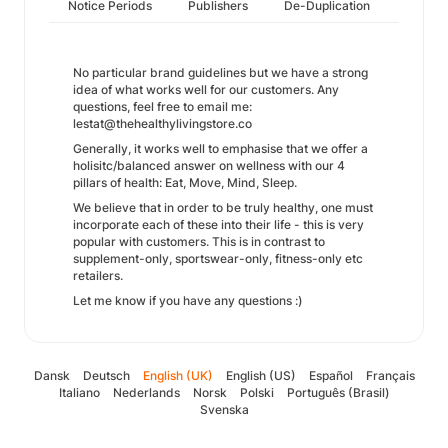
Notice Periods
Publishers
De-Duplication
No particular brand guidelines but we have a strong
idea of what works well for our customers. Any
questions, feel free to email me:
lestat@thehealthylivingstore.co
Generally, it works well to emphasise that we offer a
holisitc/balanced answer on wellness with our 4
pillars of health: Eat, Move, Mind, Sleep.
We believe that in order to be truly healthy, one must
incorporate each of these into their life - this is very
popular with customers. This is in contrast to
supplement-only, sportswear-only, fitness-only etc
retailers.
Let me know if you have any questions :)
Dansk
Deutsch
English (UK)
English (US)
Español
Français
Italiano
Nederlands
Norsk
Polski
Português (Brasil)
Svenska