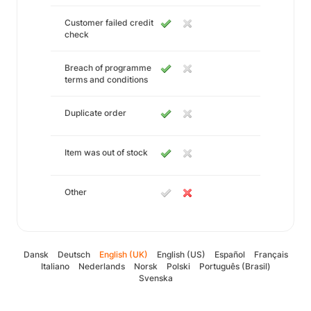
Customer failed credit
check
Breach of programme
terms and conditions
Duplicate order
Item was out of stock
Other
Dansk
Deutsch
English (UK)
English (US)
Español
Français
Italiano
Nederlands
Norsk
Polski
Português (Brasil)
Svenska