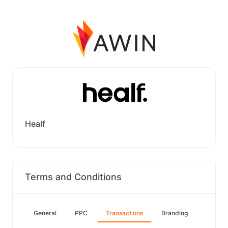
Healf
Terms and Conditions
General
PPC
Transactions
Branding