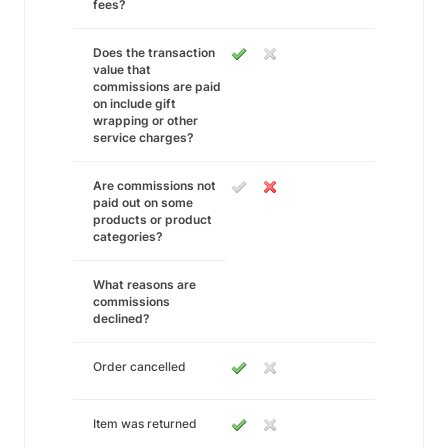
fees?
Does the transaction
value that
commissions are paid
on include gift
wrapping or other
service charges?
Are commissions not
paid out on some
products or product
categories?
What reasons are
commissions
declined?
Order cancelled
Item was returned