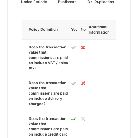
Notice Periods
Publishers
De-Duplication
Additional
Policy Definition
Yes
No
Information
Does the transaction
value that
commissions are paid
on include VAT / sales
tax?
Does the transaction
value that
commissions are paid
on include delivery
charges?
Does the transaction
value that
commissions are paid
on include credit card