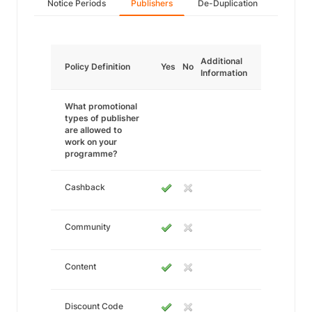
Notice Periods
Publishers
De-Duplication
Additional
Policy Definition
Yes
No
Information
What promotional
types of publisher
are allowed to
work on your
programme?
Cashback
Community
Content
Discount Code