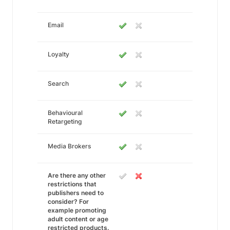
Email
Loyalty
Search
Behavioural
Retargeting
Media Brokers
Are there any other
restrictions that
publishers need to
consider? For
example promoting
adult content or age
restricted products.