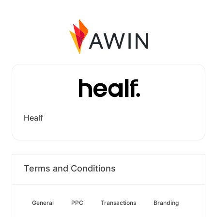
Healf
Terms and Conditions
General
PPC
Transactions
Branding