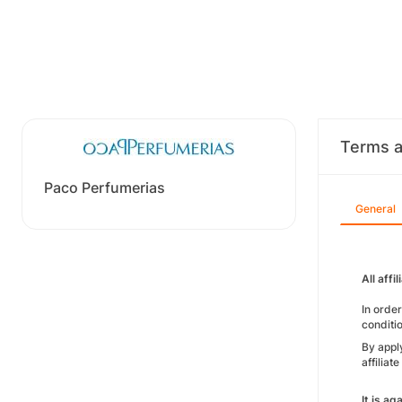
Terms a
Paco Perfumerias
General
All aff
In orde
conditi
By apply
affilia
It is a