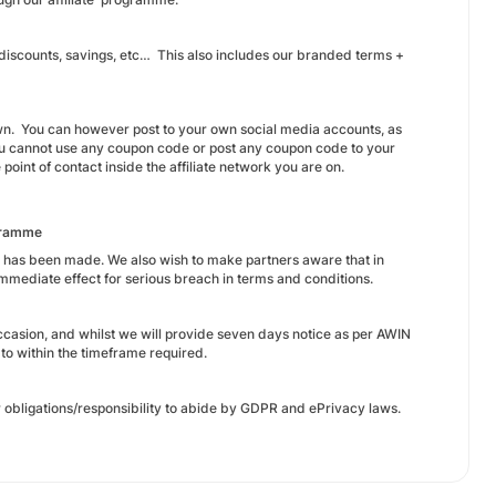
 discounts, savings, etc… This also includes our branded terms +
wn. You can however post to your own social media accounts, as
You cannot use any coupon code or post any coupon code to your
 point of contact inside the affiliate network you are on.
ogramme
s has been made. We also wish to make partners aware that in
mmediate effect for serious breach in terms and conditions.
occasion, and whilst we will provide seven days notice as per AWIN
d to within the timeframe required.
 obligations/responsibility to abide by GDPR and ePrivacy laws.