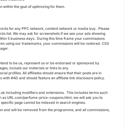
n within the goal of optimizing for them.
ywords for any PPC network, content network or media buy. Please
ds list. We may ask for screenshots if we see your ads showing
thin 5 business days. During this time frame your commissions
iven using our trademarks, your commissions will be restored. CSS
nager.
etend to be us, represent us or be endorsed or sponsored by
es, include our materials or links to any
ial profiles. All affiliates should ensure that their posts are in
ks with #AD and should feature an affiliate link disclosure policy.
.uk including modifiers and extensions. This includes terms such
ch as URL.com/perfume-price-coupons.html, we will ask you to
the specific page cannot be indexed in search engines.
 can and will be removed from the programme, and all commissions,