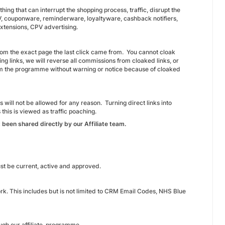
ng that can interrupt the shopping process, traffic, disrupt the
PV, couponware, reminderware, loyaltyware, cashback notifiers,
extensions, CPV advertising.
from the exact page the last click came from. You cannot cloak
ing links, we will reverse all commissions from cloaked links, or
om the programme without warning or notice because of cloaked
 will not be allowed for any reason. Turning direct links into
 this is viewed as traffic poaching.
 been shared directly by our Affiliate team.
must be current, active and approved.
work. This includes but is not limited to CRM Email Codes, NHS Blue
rough our affiliate programme.