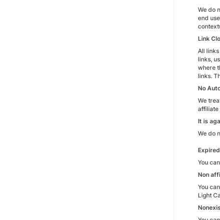
We do n
end use
context
Link Cl
All lin
links, u
where t
links. 
No Auto
We treat
affiliat
It is a
We do no
Expire
You can
Non aff
You cann
Light C
Nonexis
You cann