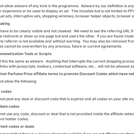
ot allow adware of any kind in the programme. Adware by our definition is anythi
r experience or be used to display an ad. This includes but is not limited to P
ual ads, interruptive ads, shopping windows, browser helper objects, browser 
oaking
ks have to be clearly visible and not cloaked. We need to see the referring URL 
se redirects or show us one page but end users the other. If you are found cloak
he referrer is not available and without warning. You may also be removed fr
This cannot be overwritten by any previous, future or current agreements.
monetization Tools or Scripts
 this the same as adware. Anything that interrupts the current shopping process
e links with javascripts, toolbars, contextual software, etc… will not be allowed as
gainst Perfume Price affiliate terms to promote Discount Codes which have not
t allow the following:
d codes
not post any deal or discount code that is expired and all codes on your site 
iliate codes
ot use any code, discount or deal that is not provided inside the affiliate net
ard holder codes.
tent codes or deals
ot post that there is a deal or discount available if we are not offering one th