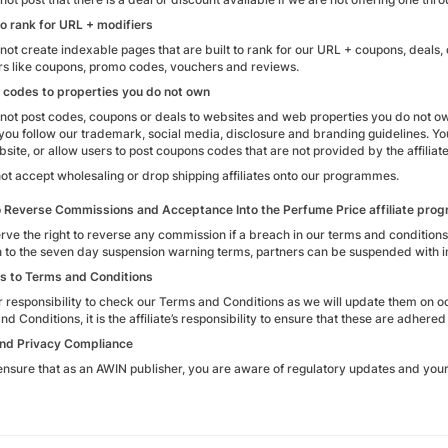
o rank for URL + modifiers
not create indexable pages that are built to rank for our URL + coupons, deals,
rs like coupons, promo codes, vouchers and reviews.
 codes to properties you do not own
not post codes, coupons or deals to websites and web properties you do not o
 you follow our trademark, social media, disclosure and branding guidelines. 
ite, or allow users to post coupons codes that are not provided by the affiliate
ot accept wholesaling or drop shipping affiliates onto our programmes.
o Reverse Commissions and Acceptance Into the Perfume Price affiliate pr
rve the right to reverse any commission if a breach in our terms and condition
n to the seven day suspension warning terms, partners can be suspended with i
s to Terms and Conditions
our responsibility to check our Terms and Conditions as we will update them on 
d Conditions, it is the affiliate’s responsibility to ensure that these are adhere
nd Privacy Compliance
ensure that as an AWIN publisher, you are aware of regulatory updates and your