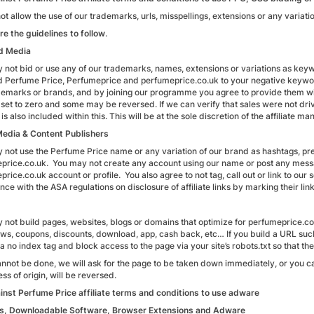
t allow the use of our trademarks, urls, misspellings, extensions or any variatio
re the guidelines to follow
.
d Media
 not bid or use any of our trademarks, names, extensions or variations as ke
d Perfume Price, Perfumeprice and perfumeprice.co.uk to your negative keywor
demarks or brands, and by joining our programme you agree to provide them wi
set to zero and some may be reversed. If we can verify that sales were not dr
is also included within this. This will be at the sole discretion of the affiliate ma
Media & Content Publishers
 not use the Perfume Price name or any variation of our brand as hashtags, pr
price.co.uk. You may not create any account using our name or post any messag
rice.co.uk account or profile. You also agree to not tag, call out or link to our soc
ce with the ASA regulations on disclosure of affiliate links by marking their lin
 not build pages, websites, blogs or domains that optimize for perfumeprice.co
ews, coupons, discounts, download, app, cash back, etc… If you build a URL su
a no index tag and block access to the page via your site’s robots.txt so that 
 cannot be done, we will ask for the page to be taken down immediately, or you
ss of origin, will be reversed.
gainst Perfume Price affiliate terms and conditions to use adware
s, Downloadable Software, Browser Extensions and Adware