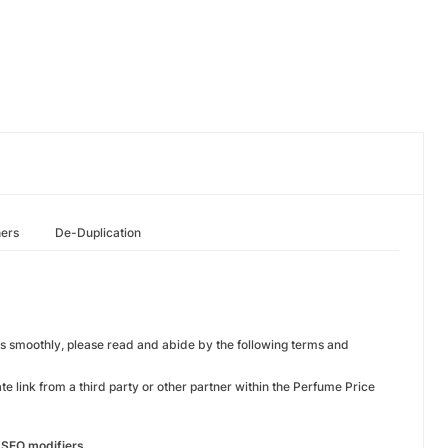
hers
De-Duplication
ns smoothly, please read and abide by the following terms and
te link from a third party or other partner within the Perfume Price
r SEO modifiers