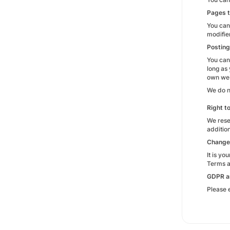
Pages t
You can
modifie
Posting
You can
long as
own webs
We do n
Right t
We rese
additio
Change
It is y
Terms an
GDPR a
Please 