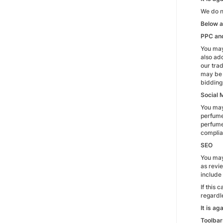
We do no
Below a
PPC an
You may
also ad
our tra
may be 
bidding 
Social 
You may
perfume
perfumep
complian
SEO
You may
as revi
include 
If this
regardle
It is a
Toolbar