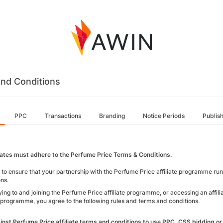
nd Conditions
PPC
Transactions
Branding
Notice Periods
Publis
iliates must adhere to the Perfume Price Terms & Conditions.
r to ensure that your partnership with the Perfume Price affiliate programme ru
ons.
ing to and joining the Perfume Price affiliate programme, or accessing an affilia
te programme, you agree to the following rules and terms and conditions.
gainst Perfume Price affiliate terms and conditions to use PPC, CSS bidding o