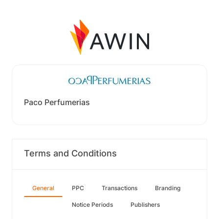
Paco Perfumerias
Terms and Conditions
General
PPC
Transactions
Branding
Notice Periods
Publishers