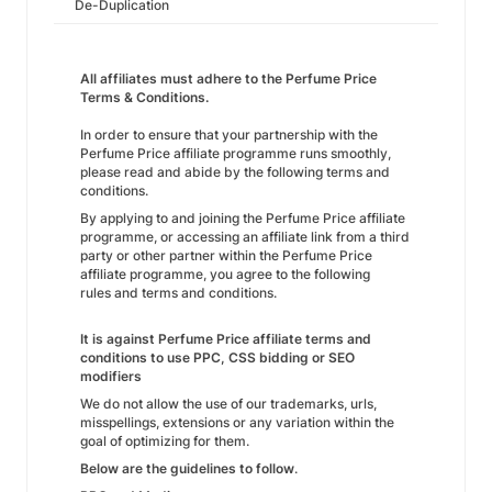
De-Duplication
All affiliates must adhere to the Perfume Price
Terms & Conditions.
In order to ensure that your partnership with the
Perfume Price affiliate programme runs smoothly,
please read and abide by the following terms and
conditions.
By applying to and joining the Perfume Price affiliate
programme, or accessing an affiliate link from a third
party or other partner within the Perfume Price
affiliate programme, you agree to the following
rules and terms and conditions.
It is against Perfume Price affiliate terms and
conditions to use PPC, CSS bidding or SEO
modifiers
We do not allow the use of our trademarks, urls,
misspellings, extensions or any variation within the
goal of optimizing for them.
Below are the guidelines to follow
.