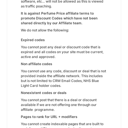
software, etc… will not be allowed as this is viewed
as traffic poaching.
It is against Perfume Price affiliate terms to
promote Discount Codes which have not been
shared directly by our Affiliate team.
We do not allow the following:
Expired codes
You cannot post any deal or discount code that is
expired and all codes on your site must be current,
active and approved.
Non affiliate codes
You cannot use any code, discount or deal that is not
provided inside the affiliate network. This includes
but is not limited to CRM Email Codes, NHS Blue
Light Card holder codes.
Nonexistent codes or deals
You cannot post that there is a deal or discount
available if we are not offering one through our
affiliate programme.
Pages to rank for URL + modifiers
You cannot create indexable pages that are built to