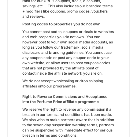
rank for our URL + coupons, deals, discounts,
savings, etc… This also includes our branded terms
+ modifiers like coupons, promo codes, vouchers
and reviews.
Posting codes to properties you do not own
You cannot post codes, coupons or deals to websites
and web properties you do not own. You can
however post to your own social media accounts, as
long as you follow our trademark, social media,
disclosure and branding guidelines. You cannot use
any coupon code or post any coupon code to your
own website, or allow users to post coupons codes
that are not provided by the affiliate point of
contact inside the affiliate network you are on.
We do not accept wholesaling or drop shipping
affiliates onto our programmes.
Right to Reverse Commissions and Acceptance
Into the Perfume Price affiliate programme
We reserve the right to reverse any commission if a
breach in our terms and conditions has been made.
We also wish to make partners aware that in addition
to the seven day suspension warning terms, partners
can be suspended with immediate effect for serious
breach in terms and conditions.