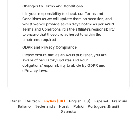
Changes to Terms and Conditions
It is your responsibility to check our Terms and
Conditions as we will update them on occasion, and
whilst we will provide seven days notice as per AWIN
Terms and Conditions, it is the affiliate’s responsibility
to ensure that these are adhered to within the
timeframe required.
GDPR and Privacy Compliance
Please ensure that as an AWIN publisher, you are
aware of regulatory updates and your
obligations/responsibility to abide by GDPR and
ePrivacy laws.
Dansk
Deutsch
English (UK)
English (US)
Español
Français
Italiano
Nederlands
Norsk
Polski
Português (Brasil)
Svenska