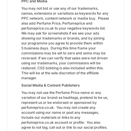
PPC and Media
You may not bid or use any of our trademarks,
names, extensions or variations as keywords for any
PPC network, content network or media buy. Please
also add Perfume Price, Perfumeprice and
perfumeprice.co.uk to your negative keywords list.
We may ask for screenshots if we see your ads
showing our trademarks or brands, and by joining
our programme you agree to provide them within
5 business days. During this time frame your
commissions may be set to zero and some may be
reversed. If we can verify that sales were not driven
using our trademarks, your commissions will be
restored. CSS bidding is also included within this.
This will be at the sole discretion of the affiliate
manager.
Social Media & Content Publishers
You may not use the Perfume Price name or any
variation of our brand as hashtags, pretend to be us,
represent us or be endorsed or sponsored by
perfumeprice.co.uk. You may not create any
account using our name or post any messages,
include our materials or links to any
perfumeprice.co.uk account or profile. You also
agree to not tag, call out or link to our social profiles.