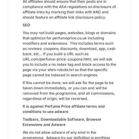
All affiliates should ensure that their posts are in
compliance with the ASA regulations on disclosure of
affiliate links by marking their links with #AD and
should feature an affiliate link disclosure policy.
SEO
You may not build pages, websites, blogs or domains
that optimize for perfumeprice.co.uk including
modifiers and extensions. This includes terms such
as reviews, coupons, discounts, download, app, cash
back, etc… If you build a URL such as
URL.com/perfume-price-coupons.html, we will ask
you to include a no index tag and block access to the
page via your site’s robots.txt so that the specific
page cannot be indexed in search engines.
If this cannot be done, we will ask for the page to be
taken down immediately, or you can and will be
removed from the programme, and all commissions,
regardless of origin, will be reversed.
It is against Perfume Price affiliate terms and
conditions to use adware
Toolbars, Downloadable Software, Browser
Extensions and Adware
We do not allow adware of any kind in the
programme. Adware by our definition is anything