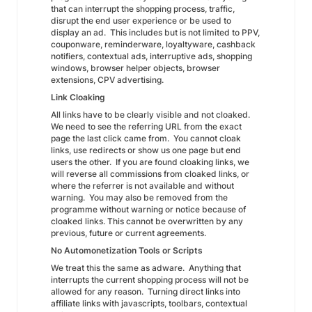
that can interrupt the shopping process, traffic,
disrupt the end user experience or be used to
display an ad. This includes but is not limited to PPV,
couponware, reminderware, loyaltyware, cashback
notifiers, contextual ads, interruptive ads, shopping
windows, browser helper objects, browser
extensions, CPV advertising.
Link Cloaking
All links have to be clearly visible and not cloaked.
We need to see the referring URL from the exact
page the last click came from. You cannot cloak
links, use redirects or show us one page but end
users the other. If you are found cloaking links, we
will reverse all commissions from cloaked links, or
where the referrer is not available and without
warning. You may also be removed from the
programme without warning or notice because of
cloaked links. This cannot be overwritten by any
previous, future or current agreements.
No Automonetization Tools or Scripts
We treat this the same as adware. Anything that
interrupts the current shopping process will not be
allowed for any reason. Turning direct links into
affiliate links with javascripts, toolbars, contextual