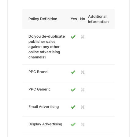
Additional
Policy Definition
Yes
No
Information
Do you de-duplicate
publisher sales
against any other
online advertising
channels?
PPC Brand
PPC Generic
Email Advertising
Display Advertising