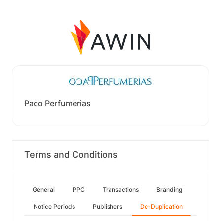
Paco Perfumerias
Terms and Conditions
General
PPC
Transactions
Branding
Notice Periods
Publishers
De-Duplication