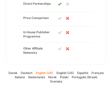
Direct Partnerships
Price Comparison
In House Publisher
Programme
Other Affiliate
Networks
Dansk
Deutsch
English (UK)
English (US)
Español
Français
Italiano
Nederlands
Norsk
Polski
Português (Brasil)
Svenska