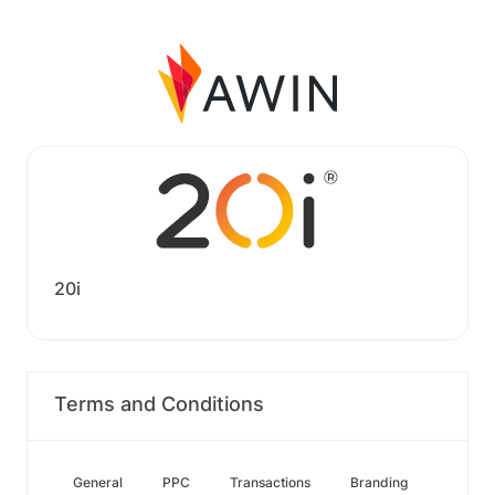
20i
Terms and Conditions
General
PPC
Transactions
Branding