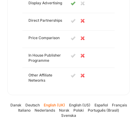
Display Advertising
Direct Partnerships
Price Comparison
In House Publisher
Programme
Other Affiliate
Networks
Dansk
Deutsch
English (UK)
English (US)
Español
Français
Italiano
Nederlands
Norsk
Polski
Português (Brasil)
Svenska