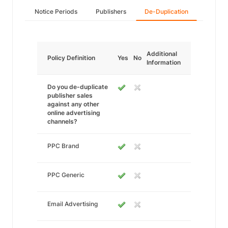
Notice Periods
Publishers
De-Duplication
Additional
Policy Definition
Yes
No
Information
Do you de-duplicate
publisher sales
against any other
online advertising
channels?
PPC Brand
PPC Generic
Email Advertising