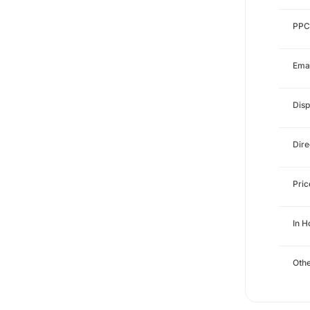
PPC
Emai
Disp
Dire
Pri
In 
Othe