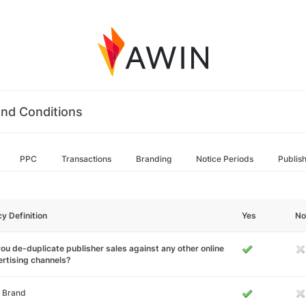
nd Conditions
PPC
Transactions
Branding
Notice Periods
Publis
cy Definition
Yes
No
ou de-duplicate publisher sales against any other online
rtising channels?
 Brand