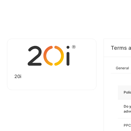
Terms a
General
20i
Poli
Do y
adve
PPC