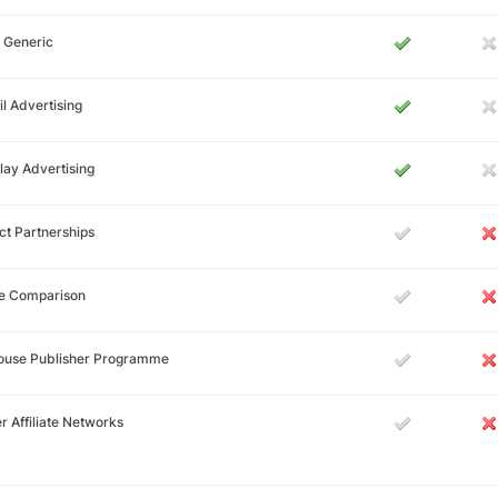
 Generic
l Advertising
lay Advertising
ct Partnerships
ce Comparison
House Publisher Programme
r Affiliate Networks