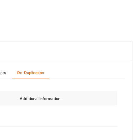
hers
De-Duplication
Additional Information