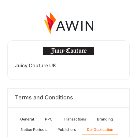
Juicy Couture UK
Terms and Conditions
General
PPC
Transactions
Branding
Notice Periods
Publishers
De-Duplication