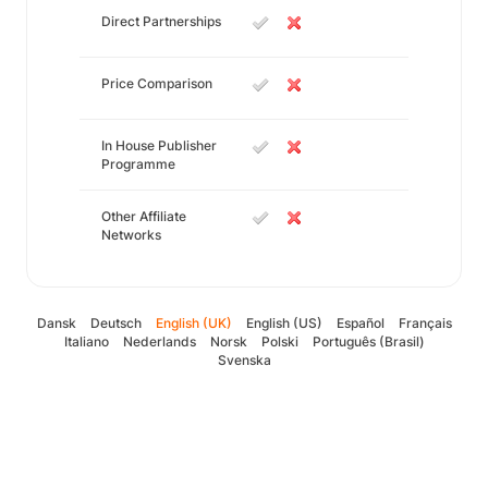
Direct Partnerships
Price Comparison
In House Publisher
Programme
Other Affiliate
Networks
Dansk
Deutsch
English (UK)
English (US)
Español
Français
Italiano
Nederlands
Norsk
Polski
Português (Brasil)
Svenska