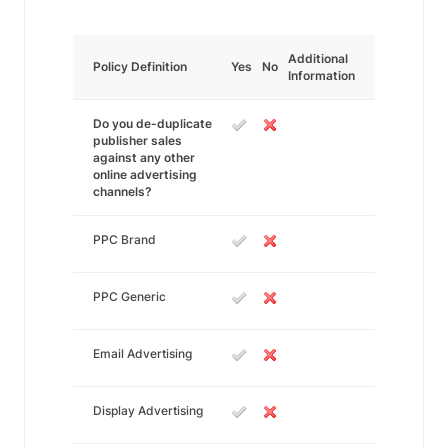
Additional
Policy Definition
Yes
No
Information
Do you de-duplicate
publisher sales
against any other
online advertising
channels?
PPC Brand
PPC Generic
Email Advertising
Display Advertising