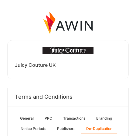
Juicy Couture UK
Terms and Conditions
General
PPC
Transactions
Branding
Notice Periods
Publishers
De-Duplication