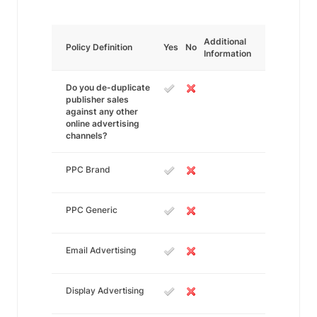
Additional
Policy Definition
Yes
No
Information
Do you de-duplicate
publisher sales
against any other
online advertising
channels?
PPC Brand
PPC Generic
Email Advertising
Display Advertising