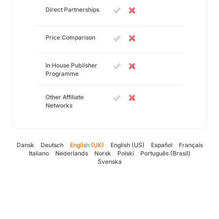
Direct Partnerships
Price Comparison
In House Publisher
Programme
Other Affiliate
Networks
Dansk
Deutsch
English (UK)
English (US)
Español
Français
Italiano
Nederlands
Norsk
Polski
Português (Brasil)
Svenska