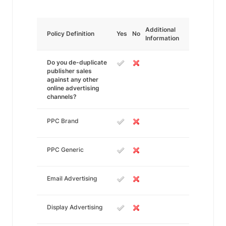
Additional
Policy Definition
Yes
No
Information
Do you de-duplicate
publisher sales
against any other
online advertising
channels?
PPC Brand
PPC Generic
Email Advertising
Display Advertising