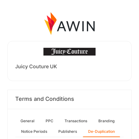
Juicy Couture UK
Terms and Conditions
General
PPC
Transactions
Branding
Notice Periods
Publishers
De-Duplication