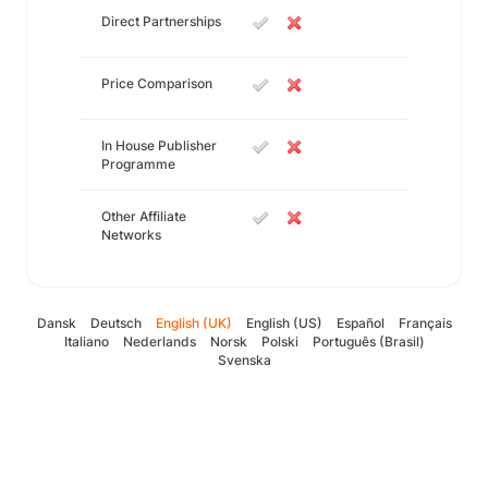
Direct Partnerships
Price Comparison
In House Publisher
Programme
Other Affiliate
Networks
Dansk
Deutsch
English (UK)
English (US)
Español
Français
Italiano
Nederlands
Norsk
Polski
Português (Brasil)
Svenska