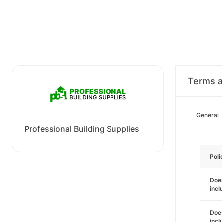
Terms a
General
Professional Building Supplies
Poli
Does
incl
Does
incl