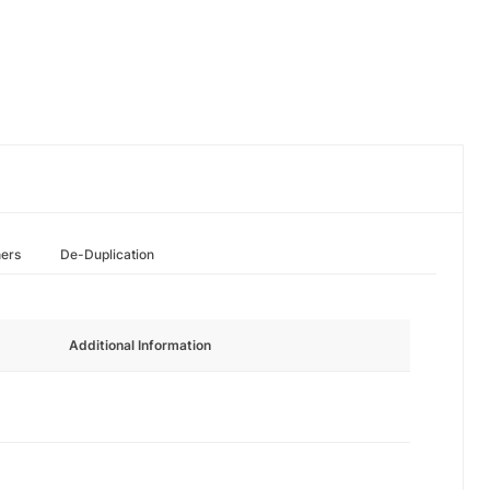
hers
De-Duplication
Additional Information