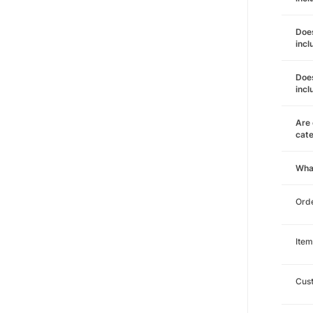
Does
incl
Does
incl
Are 
cat
Wha
Orde
Item
Cust