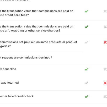
 the transaction value that commissions are paid on
ude credit card fees?
 the transaction value that commissions are paid on
ude gift wrapping or other service charges?
commissions not paid out on some products or product
egories?
t reasons are commissions declined?
r cancelled
 was returned
omer failed credit check