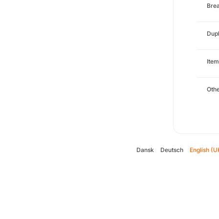
Brea
Dupl
Item
Oth
Dansk
Deutsch
English (U