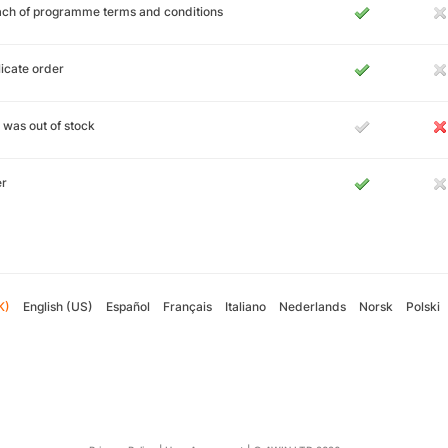
ch of programme terms and conditions
icate order
 was out of stock
er
K)
English (US)
Español
Français
Italiano
Nederlands
Norsk
Polski