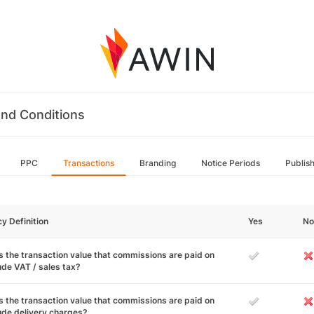
nd Conditions
PPC
Transactions
Branding
Notice Periods
Publis
cy Definition
Yes
No
 the transaction value that commissions are paid on
ude VAT / sales tax?
 the transaction value that commissions are paid on
ude delivery charges?