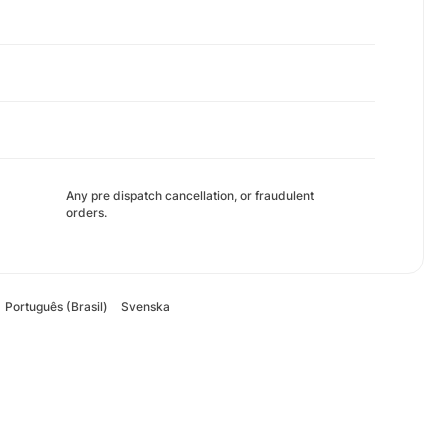
Any pre dispatch cancellation, or fraudulent
orders.
Português (Brasil)
Svenska