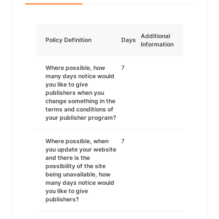
Additional
Policy Definition
Days
Information
Where possible, how
7
many days notice would
you like to give
publishers when you
change something in the
terms and conditions of
your publisher program?
Where possible, when
7
you update your website
and there is the
possibility of the site
being unavailable, how
many days notice would
you like to give
publishers?