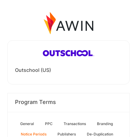
Outschool (US)
Program Terms
General
PPC
Transactions
Branding
Notice Periods
Publishers
De-Duplication