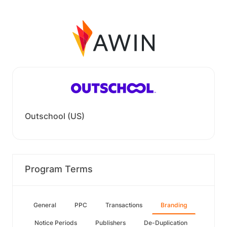
Outschool (US)
Program Terms
General
PPC
Transactions
Branding
Notice Periods
Publishers
De-Duplication