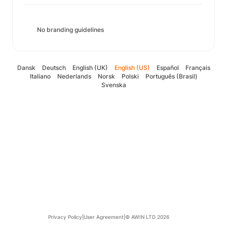
No branding guidelines
Dansk
Deutsch
English (UK)
English (US)
Español
Français
Italiano
Nederlands
Norsk
Polski
Português (Brasil)
Svenska
Privacy Policy
|
User Agreement
|
© AWIN LTD 2026