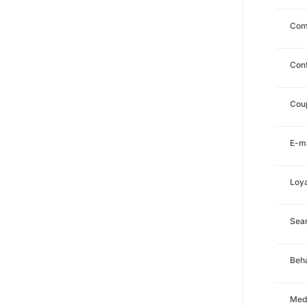
Com
Con
Cou
E-ma
Loya
Sea
Beha
Med