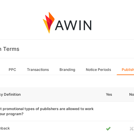
m Terms
PPC
Transactions
Branding
Notice Periods
Publis
cy Definition
Yes
No
 promotional types of publishers are allowed to work
your program?
hback