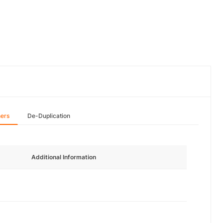
hers
De-Duplication
Additional Information