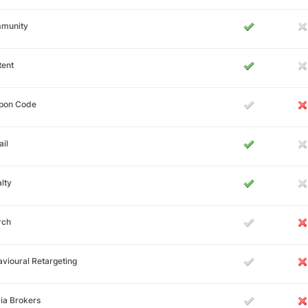
munity
tent
pon Code
il
lty
rch
vioural Retargeting
ia Brokers