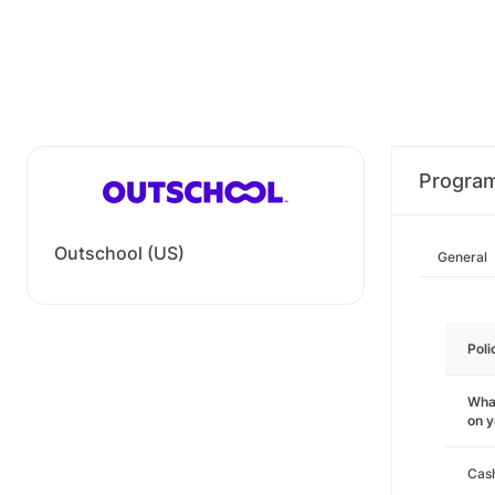
Progra
Outschool (US)
General
Poli
What
on 
Cas