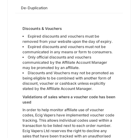
De-Duplication
Discounts & Vouchers
Expired discounts and vouchers must be
removed from your website upon the day of expiry.
Expired discounts and vouchers must not be
communicated in any means or form to consumers.
Only official discounts and vouchers
communicated by the Affiliate Account Manager
may be promoted by an affiliate.
Discounts and Vouchers may not be promoted as
being eligible to be combined with another form of
discount, voucher or cashback unless explicitly
stated by the Affiliate Account Manager.
Validations of sales where a voucher code has been
used
In order to help monitor affiliate use of voucher
codes, Ecig Vapers have implemented voucher code
tracking. This allows individual codes used within a
transaction to be listed next to each order number.
Ecig Vapers Ltd reserves the right to decline any
sales that have been tracked with an unauthorised