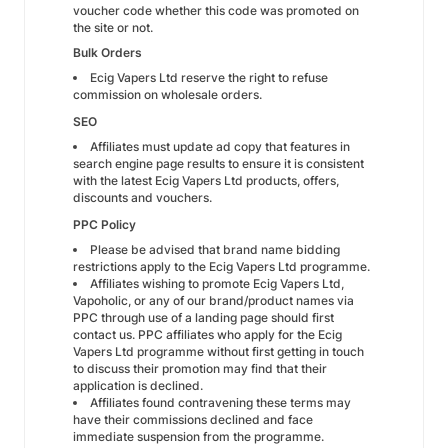
voucher code whether this code was promoted on
the site or not.
Bulk Orders
Ecig Vapers Ltd reserve the right to refuse
commission on wholesale orders.
SEO
Affiliates must update ad copy that features in
search engine page results to ensure it is consistent
with the latest Ecig Vapers Ltd products, offers,
discounts and vouchers.
PPC Policy
Please be advised that brand name bidding
restrictions apply to the Ecig Vapers Ltd programme.
Affiliates wishing to promote Ecig Vapers Ltd,
Vapoholic, or any of our brand/product names via
PPC through use of a landing page should first
contact us. PPC affiliates who apply for the Ecig
Vapers Ltd programme without first getting in touch
to discuss their promotion may find that their
application is declined.
Affiliates found contravening these terms may
have their commissions declined and face
immediate suspension from the programme.