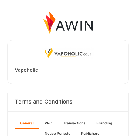
Vapoholic
Terms and Conditions
General
PPC
Transactions
Branding
Notice Periods
Publishers