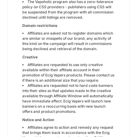
The Vapoholic program also has a zero-tolerance
policy on CSS providers - publishers using CSS will
be suspended from the program with all commission
declined until listings are removed.
Domain restrictions
Affiliates are asked not to register domains which
are similar or misspells of our brand, any activity of
this kind on the campaign will result in commissions
being declined and retrieval of the domain.
Creative
Affiliates are requested to use only creative
available within their affiliate account in their
promotion of Ecig Vapers products. Please contact us
if there is an additional size that you require.
Affiliates are requested not to hard code banners
into their sites so that updates made to the creative
available through Affiliate Window will automatically
have immediate effect. Ecig Vapers will launch new
banners on a reoccurring basis with new launch
offers and product promotions.
Notice and Action
Affiliates agree to action and remedy any request
that brings them back in accordance with the Ecig