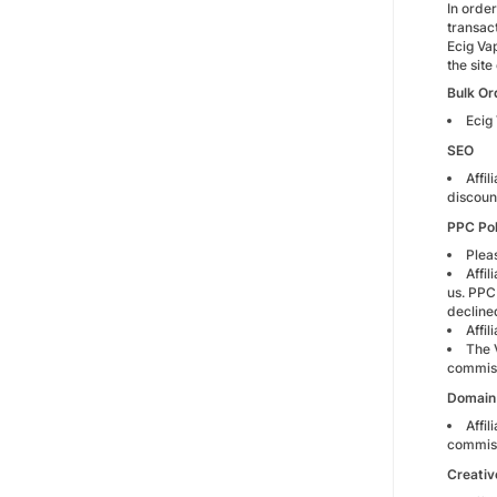
In orde
transac
Ecig Va
the site 
Bulk Or
Ecig
SEO
Affil
discoun
PPC Pol
Plea
Affi
us. PPC 
decline
Affi
The 
commiss
Domain 
Affil
commiss
Creativ