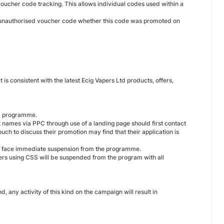
voucher code tracking. This allows individual codes used within a
an unauthorised voucher code whether this code was promoted on
 is consistent with the latest Ecig Vapers Ltd products, offers,
td programme.
t names via PPC through use of a landing page should first contact
ouch to discuss their promotion may find that their application is
nd face immediate suspension from the programme.
ers using CSS will be suspended from the program with all
d, any activity of this kind on the campaign will result in