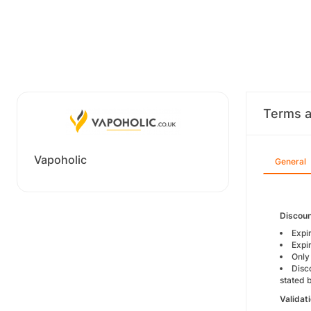
Terms a
Vapoholic
General
Discoun
Expi
Expi
Only
Disc
stated 
Validat