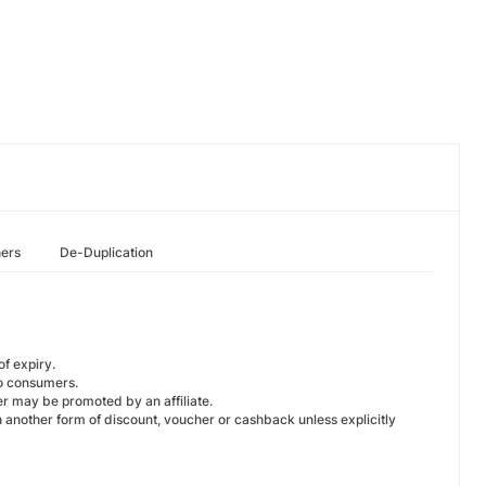
hers
De-Duplication
f expiry.
o consumers.
r may be promoted by an affiliate.
another form of discount, voucher or cashback unless explicitly