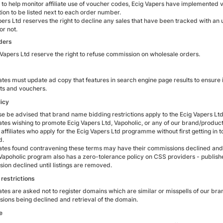
r to help monitor affiliate use of voucher codes, Ecig Vapers have implemented 
tion to be listed next to each order number.
pers Ltd reserves the right to decline any sales that have been tracked with 
or not.
ders
 Vapers Ltd reserve the right to refuse commission on wholesale orders.
iates must update ad copy that features in search engine page results to ensure it
ts and vouchers.
icy
se be advised that brand name bidding restrictions apply to the Ecig Vapers L
liates wishing to promote Ecig Vapers Ltd, Vapoholic, or any of our brand/produc
affiliates who apply for the Ecig Vapers Ltd programme without first getting in t
d.
liates found contravening these terms may have their commissions declined a
Vapoholic program also has a zero-tolerance policy on CSS providers - publish
ion declined until listings are removed.
restrictions
iates are asked not to register domains which are similar or misspells of our bran
ions being declined and retrieval of the domain.
e