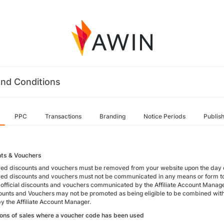
nd Conditions
PPC
Transactions
Branding
Notice Periods
Publis
ts & Vouchers
red discounts and vouchers must be removed from your website upon the day o
red discounts and vouchers must not be communicated in any means or form t
 official discounts and vouchers communicated by the Affiliate Account Manage
ounts and Vouchers may not be promoted as being eligible to be combined with 
by the Affiliate Account Manager.
ions of sales where a voucher code has been used