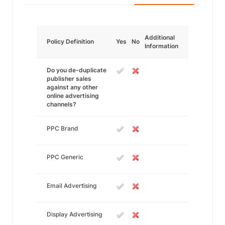
Additional
Policy Definition
Yes
No
Information
Do you de-duplicate
publisher sales
against any other
online advertising
channels?
PPC Brand
PPC Generic
Email Advertising
Display Advertising