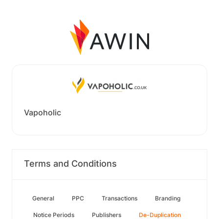
Vapoholic
Terms and Conditions
General
PPC
Transactions
Branding
Notice Periods
Publishers
De-Duplication