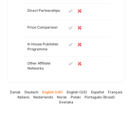
Direct Partnerships
Price Comparison
In House Publisher
Programme
Other Affiliate
Networks
Dansk
Deutsch
English (UK)
English (US)
Español
Français
Italiano
Nederlands
Norsk
Polski
Português (Brasil)
Svenska