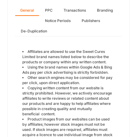
General
PPC
Transactions
Branding
Notice Periods
Publishers
De-Duplication
Affiliates are allowed to use the Sweet Cures
Limited brand names listed below to describe the
products or company within any written content.
Using the brand names within Google Ads & Bing
Ads pay per click advertising is strictly forbidden.
Other search engines may be considered for pay
per click, upon direct application.
Copying written content from our website is
strictly prohibited. However, we actively encourage
affiliates to write reviews or related content about
our products and are happy to help affiliates where
possible in creating quality and mutually
beneficial content.
Product images from our websites can be used
by affiliates; however stock images must not be
used. If stock images are required, affiliates must
acquire a licence to use individual image from stock