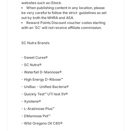
websites such as iStock.
When publishing content in any location, please
be very careful to follow the strict guidelines as set
out by both the MHRA and ASA.
Reward Points Discount voucher codes starting
with an ‘SC' will not receive affiliate commission.
SC Nutra Brands
- Sweet Cures®
- SC Nutra®
- Waterfall D-Mannose®
- High Energy D-Ribose™
- UniBac - Unified Bacteria®
- Quickly Test™ UTI test 5V®
- Xylotene®
- L-Arabinose Plus™
- DMannose Pet™
- Wild Oregano Oil C80®