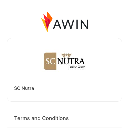
SC Nutra
Terms and Conditions