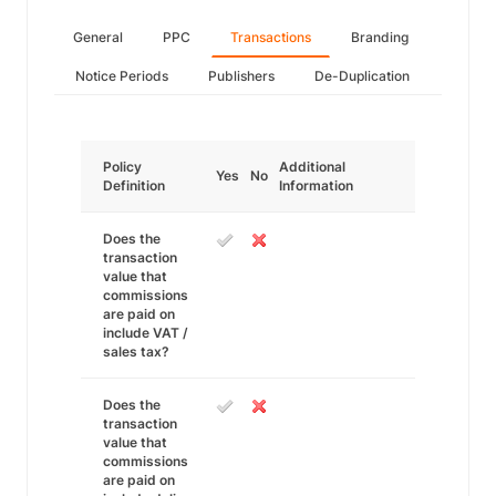
General
PPC
Transactions
Branding
Notice Periods
Publishers
De-Duplication
Policy
Additional
Yes
No
Definition
Information
Does the
transaction
value that
commissions
are paid on
include VAT /
sales tax?
Does the
transaction
value that
commissions
are paid on