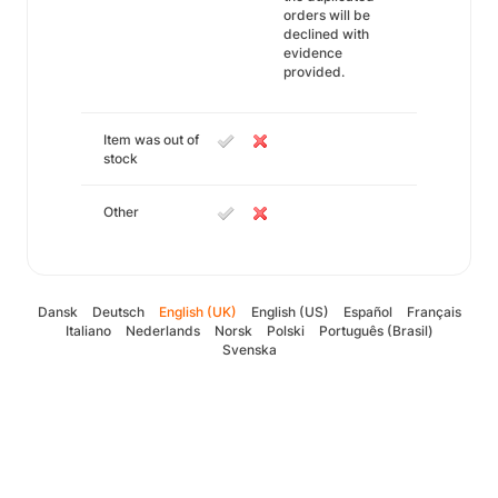
orders will be
declined with
evidence
provided.
Item was out of
stock
Other
Dansk
Deutsch
English (UK)
English (US)
Español
Français
Italiano
Nederlands
Norsk
Polski
Português (Brasil)
Svenska