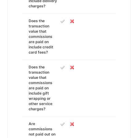
include delivery
charges?
Does the
transaction
value that
commissions
are paid on
include credit
card fees?
Does the
transaction
value that
commissions
are paid on
include gift
wrapping or
other service
charges?
Are
commissions
not paid out on