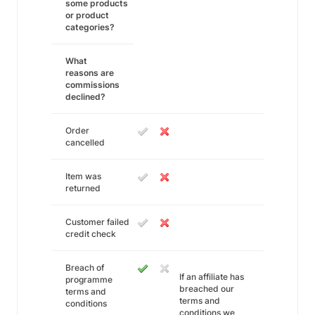
some products
or product
categories?
What
reasons are
commissions
declined?
Order
cancelled
Item was
returned
Customer failed
credit check
Breach of
If an affiliate has
programme
breached our
terms and
terms and
conditions
conditions we