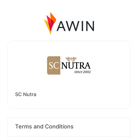
SC Nutra
Terms and Conditions