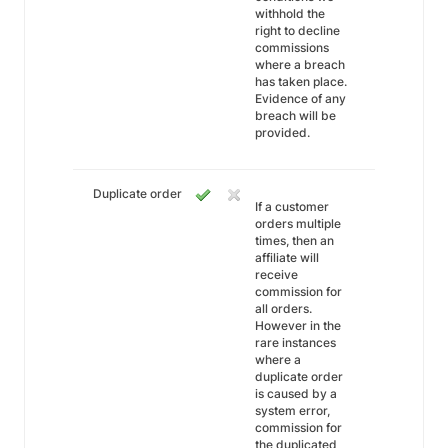
withhold the
right to decline
commissions
where a breach
has taken place.
Evidence of any
breach will be
provided.
Duplicate order
If a customer
orders multiple
times, then an
affiliate will
receive
commission for
all orders.
However in the
rare instances
where a
duplicate order
is caused by a
system error,
commission for
the duplicated