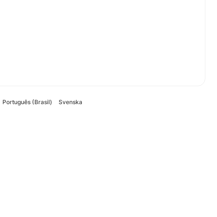
Português (Brasil)
Svenska