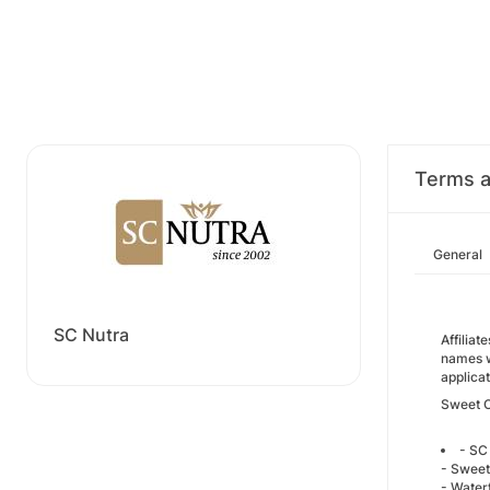
Terms a
General
SC Nutra
Affilia
names w
applica
Sweet 
- SC
- Sweet
- Water