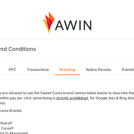
nd Conditions
PPC
Transactions
Branding
Notice Periods
Publis
tes are allowed to use the Sweet Cures brand names listed below to describe th
ithin pay per click advertising is
strictly prohibited,
for Google Ads & Bing Ads
tion.
Cures Brands
 Nutra®
 Cures®
fall D-Mannose®