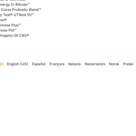
Energy D-Ribose™
 Cures Probiotic Blend™
ly Test® UTItest 5V™
ene®
binose Plus™
nose Pet™
Oregano Oil C80®
K)
English (US)
Español
Français
Italiano
Nederlands
Norsk
Polski