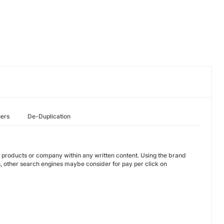
hers
De-Duplication
e products or company within any written content. Using the brand
, other search engines maybe consider for pay per click on