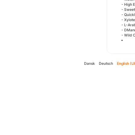
- High 
- Sweet
- Quick
- Xylot
- L-Ara
- DMan
- Wild 
Dansk
Deutsch
English (U