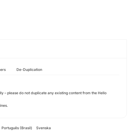
hers
De-Duplication
olly – please do not duplicate any existing content from the Hello
lines.
Português (Brasil)
Svenska