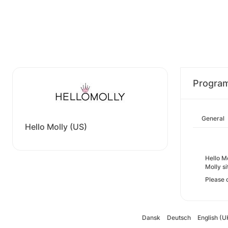
Progra
General
Hello Molly (US)
Hello Mo
Molly si
Please 
Dansk
Deutsch
English (U