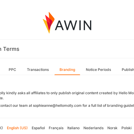
m Terms
PPC
Transactions
Branding
Notice Periods
Publis
lly kindly asks all affiliates to only publish original content created by Hello M
te.
contact our team at sophieanne@hellomolly.com for a full list of branding guide
K)
English (US)
Español
Français
Italiano
Nederlands
Norsk
Polski