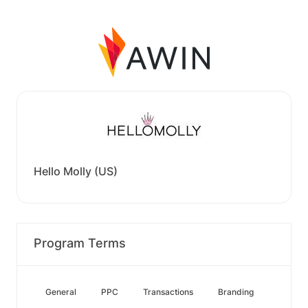
Hello Molly (US)
Program Terms
General
PPC
Transactions
Branding