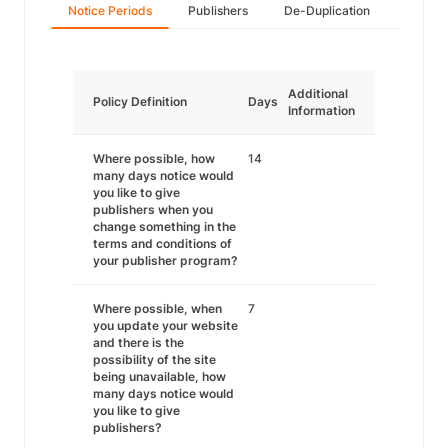
Notice Periods
Publishers
De-Duplication
Additional
Policy Definition
Days
Information
Where possible, how
14
many days notice would
you like to give
publishers when you
change something in the
terms and conditions of
your publisher program?
Where possible, when
7
you update your website
and there is the
possibility of the site
being unavailable, how
many days notice would
you like to give
publishers?