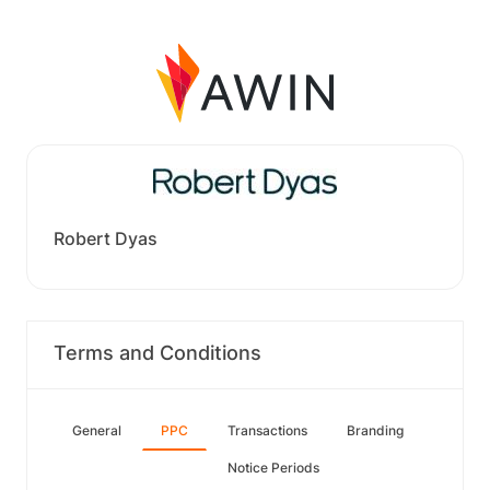
Robert Dyas
Terms and Conditions
General
PPC
Transactions
Branding
Notice Periods