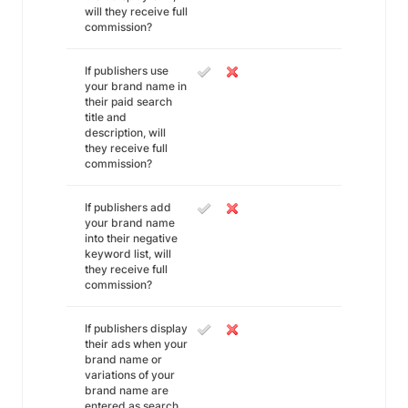
will they receive full
commission?
If publishers use
your brand name in
their paid search
title and
description, will
they receive full
commission?
If publishers add
your brand name
into their negative
keyword list, will
they receive full
commission?
If publishers display
their ads when your
brand name or
variations of your
brand name are
entered as search