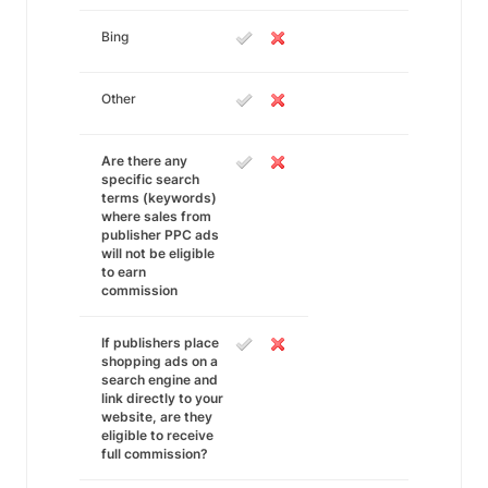
Bing
Other
Are there any
specific search
terms (keywords)
where sales from
publisher PPC ads
will not be eligible
to earn
commission
If publishers place
shopping ads on a
search engine and
link directly to your
website, are they
eligible to receive
full commission?