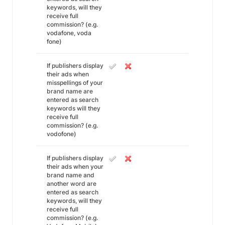
keywords, will they
receive full
commission? (e.g.
vodafone, voda
fone)
If publishers display
their ads when
misspellings of your
brand name are
entered as search
keywords will they
receive full
commission? (e.g.
vodofone)
If publishers display
their ads when your
brand name and
another word are
entered as search
keywords, will they
receive full
commission? (e.g.