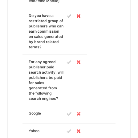
Vodafone Mobile)
Do you have a
restricted group of
publishers who can
earn commission
on sales generated
by brand related
terms?
For any agreed
publisher paid
search activity, will
publishers be paid
for sales
generated from
the following
search engines?
Google
Yahoo