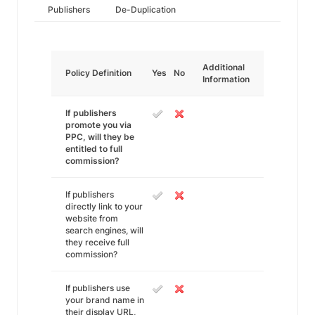
Publishers
De-Duplication
Additional
Policy Definition
Yes
No
Information
If publishers
promote you via
PPC, will they be
entitled to full
commission?
If publishers
directly link to your
website from
search engines, will
they receive full
commission?
If publishers use
your brand name in
their display URL,