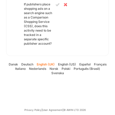
If publishers place
shopping ads on a
search engine such
as a Comparison
Shopping Service
(CSS), does this
activity need to be
tracked in a
separate specific
publisher account?
Dansk
Deutsch
English (UK)
English (US)
Español
Français
Italiano
Nederlands
Norsk
Polski
Português (Brasil)
Svenska
Privacy Policy
|
User Agreement
|
© AWIN LTD 2026