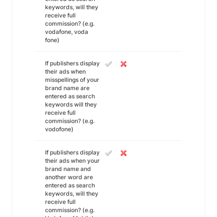
keywords, will they
receive full
commission? (e.g.
vodafone, voda
fone)
If publishers display
their ads when
misspellings of your
brand name are
entered as search
keywords will they
receive full
commission? (e.g.
vodofone)
If publishers display
their ads when your
brand name and
another word are
entered as search
keywords, will they
receive full
commission? (e.g.