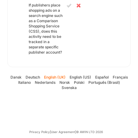
If publishers place
shopping ads on a
search engine such
as a Comparison
Shopping Service
(CSS), does this
activity need to be
tracked in a
separate specific
publisher account?
Dansk
Deutsch
English (UK)
English (US)
Español
Français
Italiano
Nederlands
Norsk
Polski
Português (Brasil)
Svenska
Privacy Policy
|
User Agreement
|
© AWIN LTD 2026