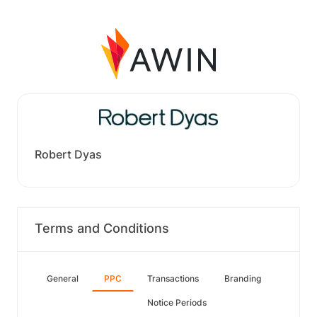
Robert Dyas
Terms and Conditions
General
PPC
Transactions
Branding
Notice Periods