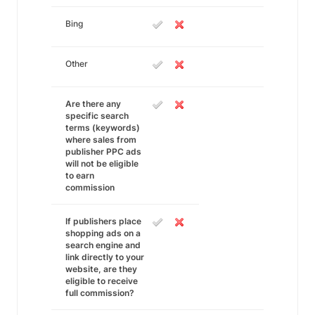
Bing
Other
Are there any
specific search
terms (keywords)
where sales from
publisher PPC ads
will not be eligible
to earn
commission
If publishers place
shopping ads on a
search engine and
link directly to your
website, are they
eligible to receive
full commission?