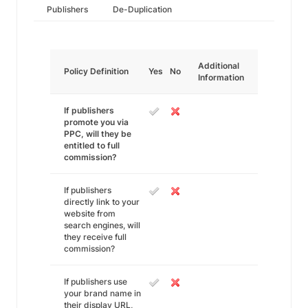
Publishers
De-Duplication
Additional
Policy Definition
Yes
No
Information
If publishers
promote you via
PPC, will they be
entitled to full
commission?
If publishers
directly link to your
website from
search engines, will
they receive full
commission?
If publishers use
your brand name in
their display URL,