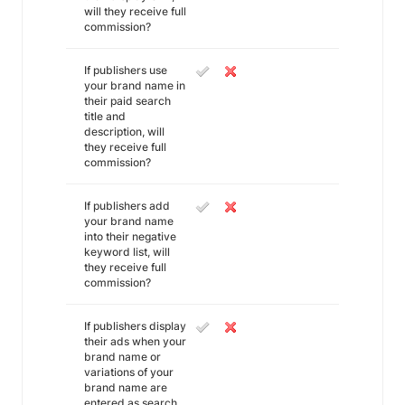
will they receive full
commission?
If publishers use
your brand name in
their paid search
title and
description, will
they receive full
commission?
If publishers add
your brand name
into their negative
keyword list, will
they receive full
commission?
If publishers display
their ads when your
brand name or
variations of your
brand name are
entered as search