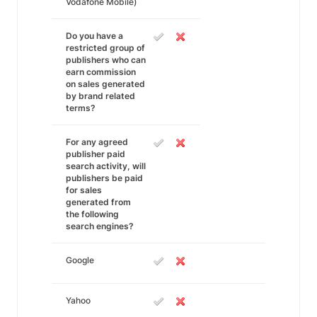
Vodafone Mobile)
Do you have a
restricted group of
publishers who can
earn commission
on sales generated
by brand related
terms?
For any agreed
publisher paid
search activity, will
publishers be paid
for sales
generated from
the following
search engines?
Google
Yahoo