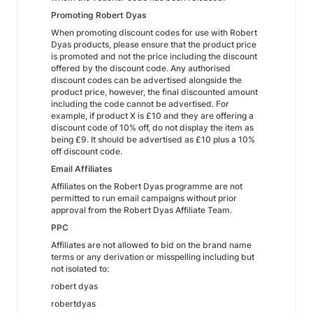
Promoting Robert Dyas
When promoting discount codes for use with Robert
Dyas products, please ensure that the product price
is promoted and not the price including the discount
offered by the discount code. Any authorised
discount codes can be advertised alongside the
product price, however, the final discounted amount
including the code cannot be advertised. For
example, if product X is £10 and they are offering a
discount code of 10% off, do not display the item as
being £9. It should be advertised as £10 plus a 10%
off discount code.
Email Affiliates
Affiliates on the Robert Dyas programme are not
permitted to run email campaigns without prior
approval from the Robert Dyas Affiliate Team.
PPC
Affiliates are not allowed to bid on the brand name
terms or any derivation or misspelling including but
not isolated to:
robert dyas
robertdyas