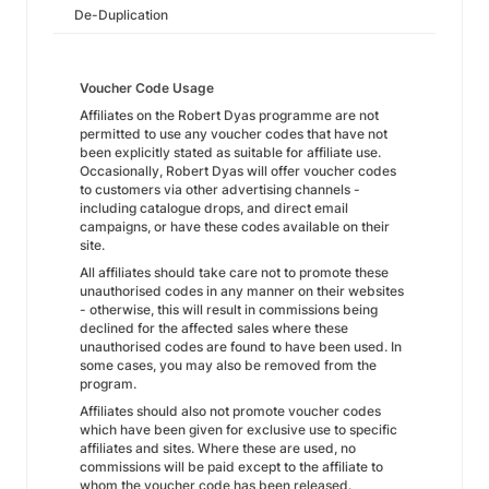
De-Duplication
Voucher Code Usage
Affiliates on the Robert Dyas programme are not
permitted to use any voucher codes that have not
been explicitly stated as suitable for affiliate use.
Occasionally, Robert Dyas will offer voucher codes
to customers via other advertising channels -
including catalogue drops, and direct email
campaigns, or have these codes available on their
site.
All affiliates should take care not to promote these
unauthorised codes in any manner on their websites
- otherwise, this will result in commissions being
declined for the affected sales where these
unauthorised codes are found to have been used. In
some cases, you may also be removed from the
program.
Affiliates should also not promote voucher codes
which have been given for exclusive use to specific
affiliates and sites. Where these are used, no
commissions will be paid except to the affiliate to
whom the voucher code has been released.