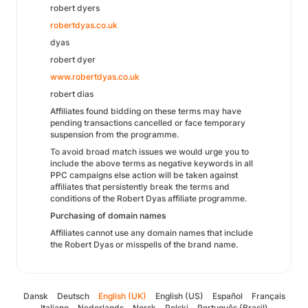
robert dyers
robertdyas.co.uk
dyas
robert dyer
www.robertdyas.co.uk
robert dias
Affiliates found bidding on these terms may have
pending transactions cancelled or face temporary
suspension from the programme.
To avoid broad match issues we would urge you to
include the above terms as negative keywords in all
PPC campaigns else action will be taken against
affiliates that persistently break the terms and
conditions of the Robert Dyas affiliate programme.
Purchasing of domain names
Affiliates cannot use any domain names that include
the Robert Dyas or misspells of the brand name.
Dansk
Deutsch
English (UK)
English (US)
Español
Français
Italiano
Nederlands
Norsk
Polski
Português (Brasil)