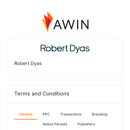
Robert Dyas
Terms and Conditions
General
PPC
Transactions
Branding
Notice Periods
Publishers