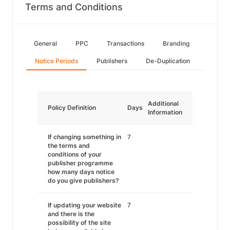
Terms and Conditions
General
PPC
Transactions
Branding
Notice Periods
Publishers
De-Duplication
Additional
Policy Definition
Days
Information
If changing something in
7
the terms and
conditions of your
publisher programme
how many days notice
do you give publishers?
If updating your website
7
and there is the
possibility of the site