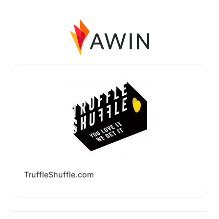
TruffleShuffle.com