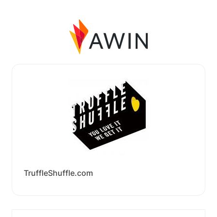
TruffleShuffle.com