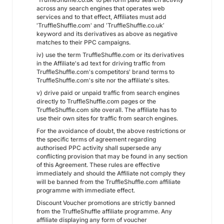
across any search engines that operates web
services and to that effect, Affiliates must add
'TruffleShuffle.com' and ‘TruffleShuffle.co.uk’
keyword and its derivatives as above as negative
matches to their PPC campaigns.
iv) use the term TruffleShuffle.com or its derivatives
in the Affiliate's ad text for driving traffic from
TruffleShuffle.com's competitors' brand terms to
TruffleShuffle.com's site nor the affiliate's sites.
v) drive paid or unpaid traffic from search engines
directly to TruffleShuffle.com pages or the
TruffleShuffle.com site overall. The affiliate has to
use their own sites for traffic from search engines.
For the avoidance of doubt, the above restrictions or
the specific terms of agreement regarding
authorised PPC activity shall supersede any
conflicting provision that may be found in any section
of this Agreement. These rules are effective
immediately and should the Affiliate not comply they
will be banned from the TruffleShuffle.com affiliate
programme with immediate effect.
Discount Voucher promotions are strictly banned
from the TruffleShuffle affiliate programme. Any
affiliate displaying any form of voucher