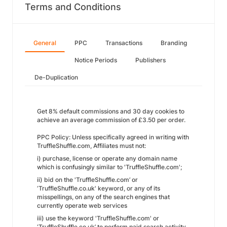
Terms and Conditions
General
PPC
Transactions
Branding
Notice Periods
Publishers
De-Duplication
Get 8% default commissions and 30 day cookies to
achieve an average commission of £3.50 per order.
PPC Policy: Unless specifically agreed in writing with
TruffleShuffle.com, Affiliates must not:
i) purchase, license or operate any domain name
which is confusingly similar to 'TruffleShuffle.com';
ii) bid on the 'TruffleShuffle.com’ or
‘TruffleShuffle.co.uk' keyword, or any of its
misspellings, on any of the search engines that
currently operate web services
iii) use the keyword 'TruffleShuffle.com' or
‘TruffleShuffle.co.uk’ to perform paid search activity