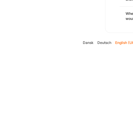
Whe
woul
Dansk
Deutsch
English (U