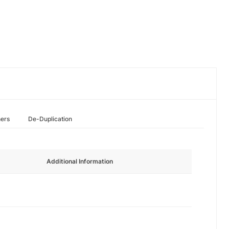
hers
De-Duplication
Additional Information