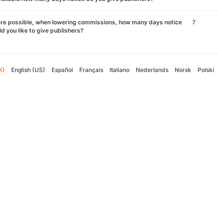
re possible, when lowering commissions, how many days notice
7
d you like to give publishers?
K)
English (US)
Español
Français
Italiano
Nederlands
Norsk
Polski