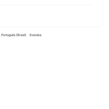
Português (Brasil)
Svenska