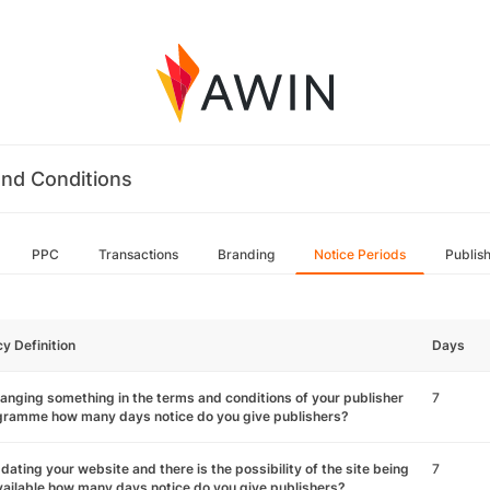
nd Conditions
PPC
Transactions
Branding
Notice Periods
Publis
cy Definition
Days
hanging something in the terms and conditions of your publisher
7
gramme how many days notice do you give publishers?
pdating your website and there is the possibility of the site being
7
ailable how many days notice do you give publishers?