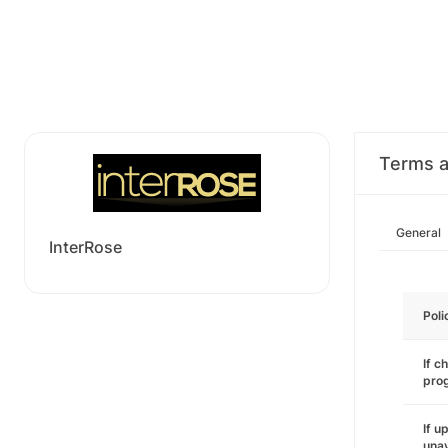
Terms a
General
InterRose
Poli
If c
pro
If u
unav