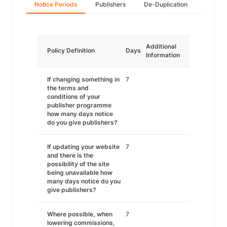
Notice Periods
Publishers
De-Duplication
Additional
Policy Definition
Days
Information
If changing something in
7
the terms and
conditions of your
publisher programme
how many days notice
do you give publishers?
If updating your website
7
and there is the
possibility of the site
being unavailable how
many days notice do you
give publishers?
Where possible, when
7
lowering commissions,