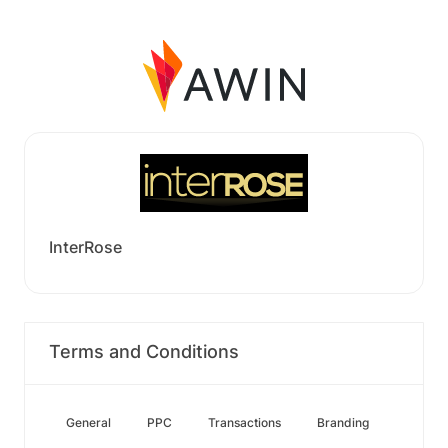
InterRose
Terms and Conditions
General
PPC
Transactions
Branding