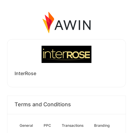
InterRose
Terms and Conditions
General
PPC
Transactions
Branding