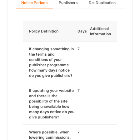
Notice Periods
Publishers
De-Duplication
Additional
Policy Definition
Days
Information
If changing something in
7
the terms and
conditions of your
publisher programme
how many days notice
do you give publishers?
If updating your website
7
and there is the
possibility of the site
being unavailable how
many days notice do you
give publishers?
Where possible, when
7
lowering commissions,