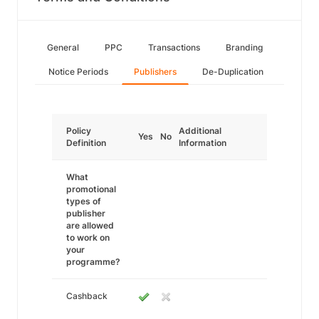
General
PPC
Transactions
Branding
Notice Periods
Publishers
De-Duplication
Policy
Additional
Yes
No
Definition
Information
What
promotional
types of
publisher
are allowed
to work on
your
programme?
Cashback