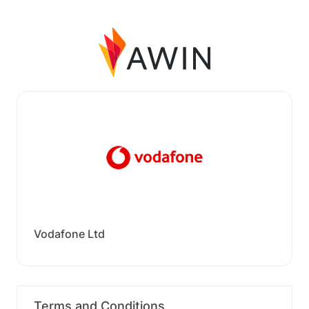
Vodafone Ltd
Terms and Conditions