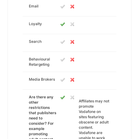
Email
Loyalty
Search
Behavioural
Retargeting
Media Brokers
Are there any
Affiliates may not
other
promote
restrictions
Vodafone on
that publishers
sites featuring
need to
obscene or adult
consider? For
content.
example
Vodafone are
promoting
unable to work