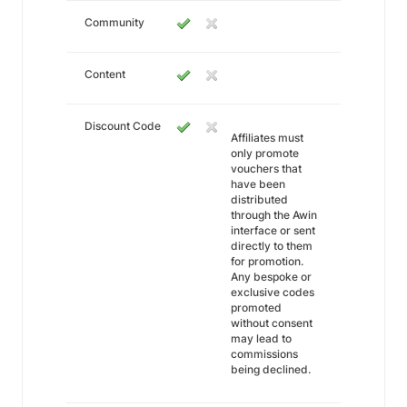
Community
Content
Discount Code
Affiliates must
only promote
vouchers that
have been
distributed
through the Awin
interface or sent
directly to them
for promotion.
Any bespoke or
exclusive codes
promoted
without consent
may lead to
commissions
being declined.