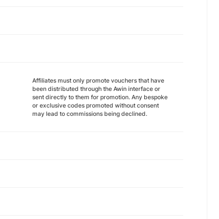
Affiliates must only promote vouchers that have
been distributed through the Awin interface or
sent directly to them for promotion. Any bespoke
or exclusive codes promoted without consent
may lead to commissions being declined.