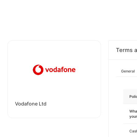
Terms a
General
Poli
Vodafone Ltd
What
you
Cas