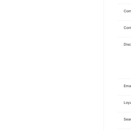
Com
Con
Dis
Emai
Loya
Sea