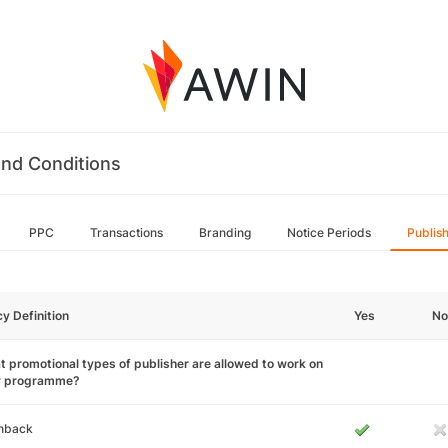
nd Conditions
PPC
Transactions
Branding
Notice Periods
Publis
cy Definition
Yes
No
 promotional types of publisher are allowed to work on
r programme?
hback