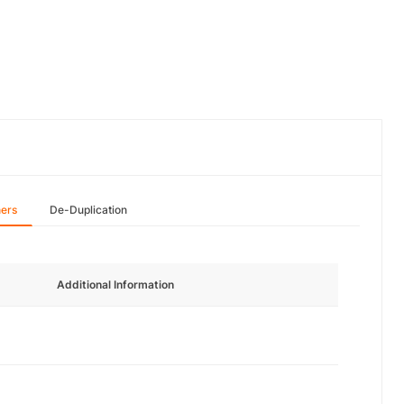
hers
De-Duplication
Additional Information