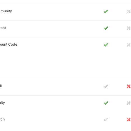
munity
tent
count Code
l
lty
rch