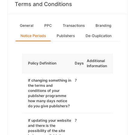
Terms and Conditions
General
PPC
Transactions
Branding
Notice Periods
Publishers
De-Duplication
Additional
Policy Definition
Days
Information
If changing something in
7
the terms and
conditions of your
publisher programme
how many days notice
do you give publishers?
If updating your website
7
and there is the
possibility of the site