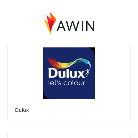
Dulux