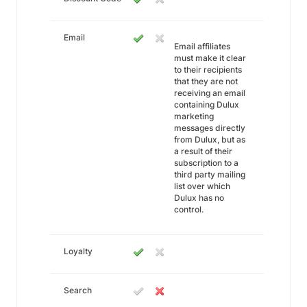
Email
Email affiliates
must make it clear
to their recipients
that they are not
receiving an email
containing Dulux
marketing
messages directly
from Dulux, but as
a result of their
subscription to a
third party mailing
list over which
Dulux has no
control.
Loyalty
Search