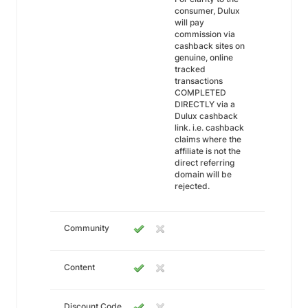
consumer, Dulux
will pay
commission via
cashback sites on
genuine, online
tracked
transactions
COMPLETED
DIRECTLY via a
Dulux cashback
link. i.e. cashback
claims where the
affiliate is not the
direct referring
domain will be
rejected.
Community
Content
Discount Code