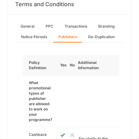
Terms and Conditions
General
PPC
Transactions
Branding
Notice Periods
Publishers
De-Duplication
Policy
Additional
Yes
No
Definition
Information
What
promotional
types of
publisher
are allowed
to work on
your
programme?
Cashback
For clarity to the