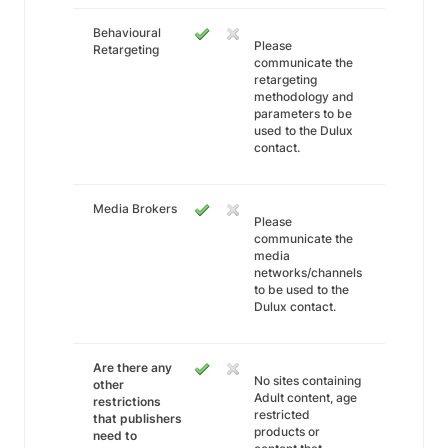
Behavioural
Please
Retargeting
communicate the
retargeting
methodology and
parameters to be
used to the Dulux
contact.
Media Brokers
Please
communicate the
media
networks/channels
to be used to the
Dulux contact.
Are there any
No sites containing
other
Adult content, age
restrictions
restricted
that publishers
products or
need to