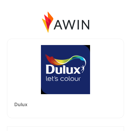
Dulux