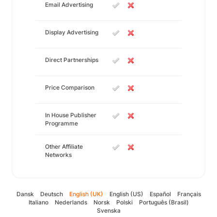
Email Advertising
Display Advertising
Direct Partnerships
Price Comparison
In House Publisher
Programme
Other Affiliate
Networks
Dansk
Deutsch
English (UK)
English (US)
Español
Français
Italiano
Nederlands
Norsk
Polski
Português (Brasil)
Svenska