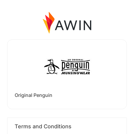
Original Penguin
Terms and Conditions