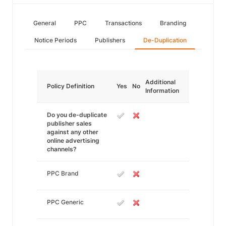
General
PPC
Transactions
Branding
Notice Periods
Publishers
De-Duplication
Additional
Policy Definition
Yes
No
Information
Do you de-duplicate
publisher sales
against any other
online advertising
channels?
PPC Brand
PPC Generic