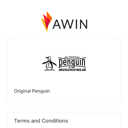
Original Penguin
Terms and Conditions