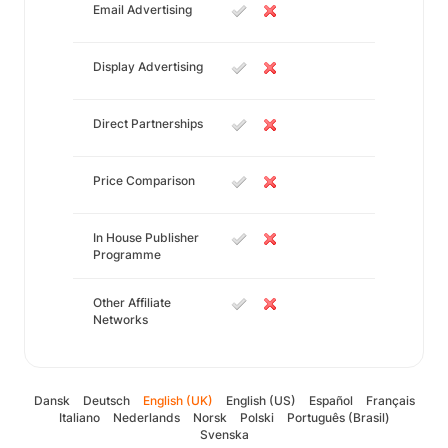
Email Advertising
Display Advertising
Direct Partnerships
Price Comparison
In House Publisher
Programme
Other Affiliate
Networks
Dansk
Deutsch
English (UK)
English (US)
Español
Français
Italiano
Nederlands
Norsk
Polski
Português (Brasil)
Svenska