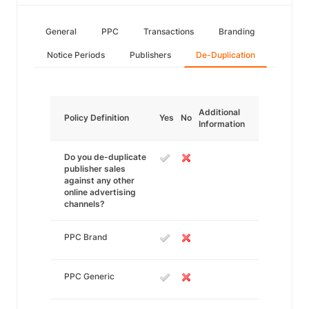
General
PPC
Transactions
Branding
Notice Periods
Publishers
De-Duplication
Additional
Policy Definition
Yes
No
Information
Do you de-duplicate
publisher sales
against any other
online advertising
channels?
PPC Brand
PPC Generic