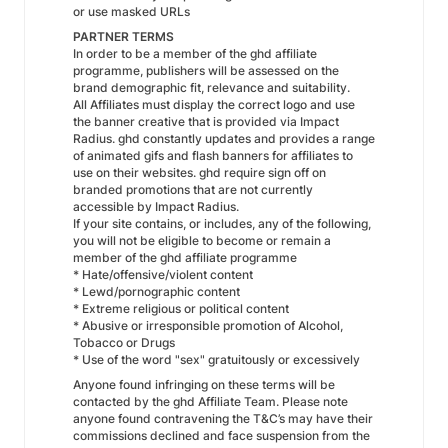
or use masked URLs
PARTNER TERMS
In order to be a member of the ghd affiliate
programme, publishers will be assessed on the
brand demographic fit, relevance and suitability.
All Affiliates must display the correct logo and use
the banner creative that is provided via Impact
Radius. ghd constantly updates and provides a range
of animated gifs and flash banners for affiliates to
use on their websites. ghd require sign off on
branded promotions that are not currently
accessible by Impact Radius.
If your site contains, or includes, any of the following,
you will not be eligible to become or remain a
member of the ghd affiliate programme
* Hate/offensive/violent content
* Lewd/pornographic content
* Extreme religious or political content
* Abusive or irresponsible promotion of Alcohol,
Tobacco or Drugs
* Use of the word "sex" gratuitously or excessively
Anyone found infringing on these terms will be
contacted by the ghd Affiliate Team. Please note
anyone found contravening the T&C’s may have their
commissions declined and face suspension from the