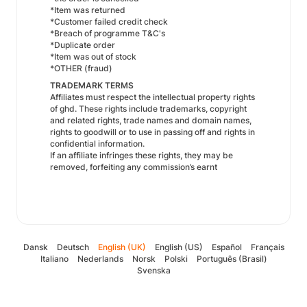
*Item was returned
*Customer failed credit check
*Breach of programme T&C's
*Duplicate order
*Item was out of stock
*OTHER (fraud)
TRADEMARK TERMS
Affiliates must respect the intellectual property rights
of ghd. These rights include trademarks, copyright
and related rights, trade names and domain names,
rights to goodwill or to use in passing off and rights in
confidential information.
If an affiliate infringes these rights, they may be
removed, forfeiting any commission’s earnt
Dansk
Deutsch
English (UK)
English (US)
Español
Français
Italiano
Nederlands
Norsk
Polski
Português (Brasil)
Svenska