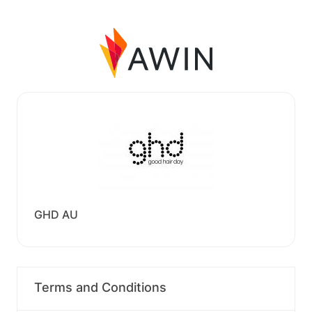
GHD AU
Terms and Conditions