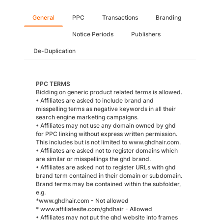
General
PPC
Transactions
Branding
Notice Periods
Publishers
De-Duplication
PPC TERMS
Bidding on generic product related terms is allowed.
• Affiliates are asked to include brand and
misspelling terms as negative keywords in all their
search engine marketing campaigns.
• Affiliates may not use any domain owned by ghd
for PPC linking without express written permission.
This includes but is not limited to www.ghdhair.com.
• Affiliates are asked not to register domains which
are similar or misspellings the ghd brand.
• Affiliates are asked not to register URLs with ghd
brand term contained in their domain or subdomain.
Brand terms may be contained within the subfolder,
e.g.
*www.ghdhair.com - Not allowed
* www.affiliatesite.com/ghdhair - Allowed
• Affiliates may not put the ghd website into frames