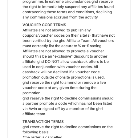
programme. In extreme circumstances ghd reserve
the right to immediately suspend any affiliates found
contravening these terms and conditions, declining
any commissions accrued from the activity
VOUCHER CODE TERMS
Affiliates are not allowed to publish any
coupons/voucher codes on their site(s) that have not
been verified by the ghd Affiliate Team. All vouchers
must correctly list the accurate % or € saving.
Affiliates are not allowed to promote a voucher
should this be an "exclusive" discount to another
affiliate. ghd DO NOT allow cashback offers to be
used in conjunction with voucher codes. All
cashback will be declined if a voucher code
promotion outside of onsite promotions is used.
ghd reserve the right to amend or remove a live
voucher code at any given time during the
promotion.
ghd reserve the right to decline commissions should
a partner promote a code which has not been listed
via Awin or signed off by a member of the ghd
affiliate team.
TRANSACTION TERMS
ghd reserve the right to decline commissions on the
following basis:
*the order is cancelled