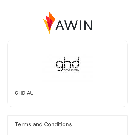
GHD AU
Terms and Conditions