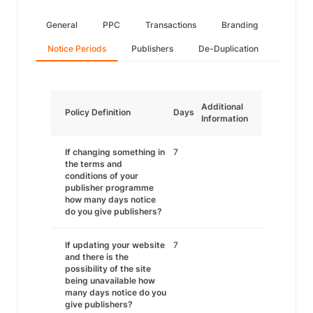
General
PPC
Transactions
Branding
Notice Periods
Publishers
De-Duplication
Additional
Policy Definition
Days
Information
If changing something in
7
the terms and
conditions of your
publisher programme
how many days notice
do you give publishers?
If updating your website
7
and there is the
possibility of the site
being unavailable how
many days notice do you
give publishers?